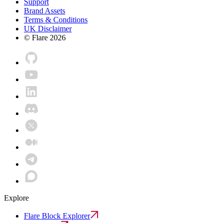
Support
Brand Assets
Terms & Conditions
UK Disclaimer
© Flare
2026
Explore
Flare Block Explorer