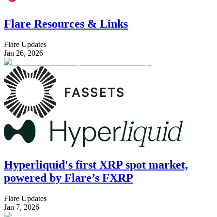
Flare Resources & Links
Flare Updates
Jan 26, 2026
Hyperliquid's first XRP spot market,
powered by Flare’s FXRP
Flare Updates
Jan 7, 2026