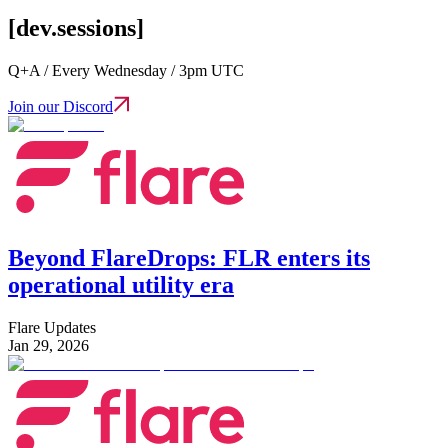
[dev.sessions]
Q+A / Every Wednesday / 3pm UTC
Join our Discord
Beyond FlareDrops: FLR enters its
operational utility era
Flare Updates
Jan 29, 2026