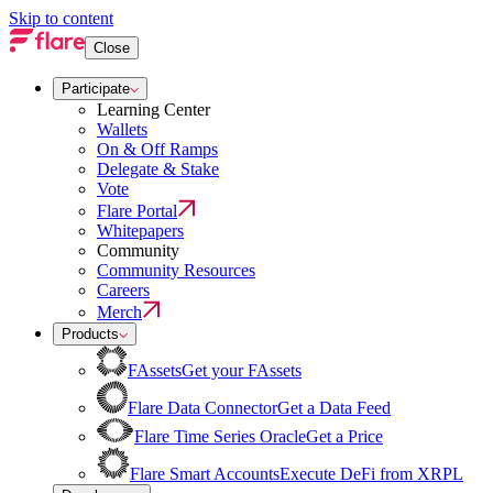
Skip to content
Close
Participate
Learning Center
Wallets
On & Off Ramps
Delegate & Stake
Vote
Flare Portal
Whitepapers
Community
Community Resources
Careers
Merch
Products
FAssets
Get your FAssets
Flare Data Connector
Get a Data Feed
Flare Time Series Oracle
Get a Price
Flare Smart Accounts
Execute DeFi from XRPL