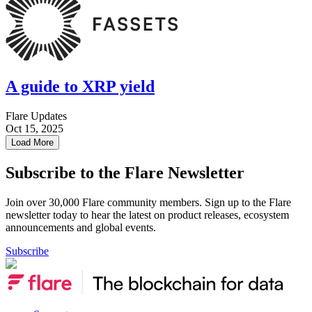
A guide to XRP yield
Flare Updates
Oct 15, 2025
Load More
Subscribe to the Flare Newsletter
Join over 30,000 Flare community members. Sign up to the Flare
newsletter today to hear the latest on product releases, ecosystem
announcements and global events.
Subscribe