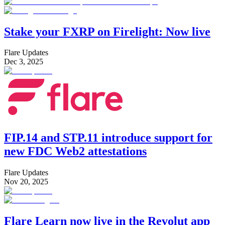
Stake your FXRP on Firelight: Now live
Flare Updates
Dec 3, 2025
FIP.14 and STP.11 introduce support for
new FDC Web2 attestations
Flare Updates
Nov 20, 2025
Flare Learn now live in the Revolut app