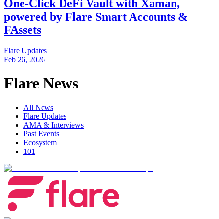
One-Click DeFi Vault with Xaman,
powered by Flare Smart Accounts &
FAssets
Flare Updates
Feb 26, 2026
Flare News
All News
Flare Updates
AMA & Interviews
Past Events
Ecosystem
101