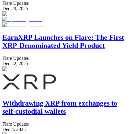
Flare Updates
Dec 29, 2025
EarnXRP Launches on Flare: The First
XRP-Denominated Yield Product
Flare Updates
Dec 22, 2025
Withdrawing XRP from exchanges to
self-custodial wallets
Flare Updates
Dec 4, 2025