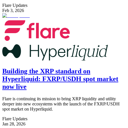
Flare Updates
Feb 3, 2026
Building the XRP standard on
Hyperliquid: FXRP/USDH spot market
now live
Flare is continuing its mission to bring XRP liquidity and utility
deeper into new ecosystems with the launch of the FXRP/USDH
spot market on Hyperliquid.
Flare Updates
Jan 28, 2026