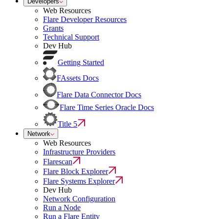
Developers
Web Resources
Flare Developer Resources
Grants
Technical Support
Dev Hub
Getting Started
FAssets Docs
Flare Data Connector Docs
Flare Time Series Oracle Docs
Title 5
Network
Web Resources
Infrastructure Providers
Flarescan
Flare Block Explorer
Flare Systems Explorer
Dev Hub
Network Configuration
Run a Node
Run a Flare Entity