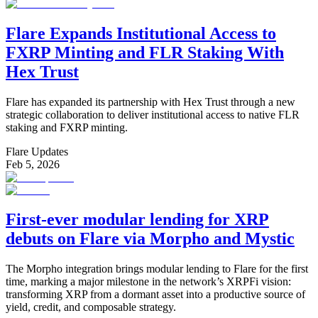
Flare Expands Institutional Access to
FXRP Minting and FLR Staking With
Hex Trust
Flare has expanded its partnership with Hex Trust through a new
strategic collaboration to deliver institutional access to native FLR
staking and FXRP minting.
Flare Updates
Feb 5, 2026
First-ever modular lending for XRP
debuts on Flare via Morpho and Mystic
The Morpho integration brings modular lending to Flare for the first
time, marking a major milestone in the network’s XRPFi vision:
transforming XRP from a dormant asset into a productive source of
yield, credit, and composable strategy.