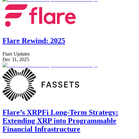
Flare Rewind: 2025
Flare Updates
Dec 31, 2025
Flare’s XRPFi Long-Term Strategy:
Extending XRP into Programmable
Financial Infrastructure