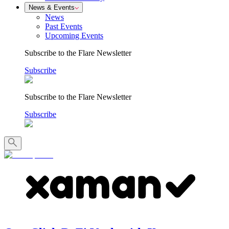
News & Events
News
Past Events
Upcoming Events
Subscribe to the Flare Newsletter
Subscribe
Subscribe to the Flare Newsletter
Subscribe