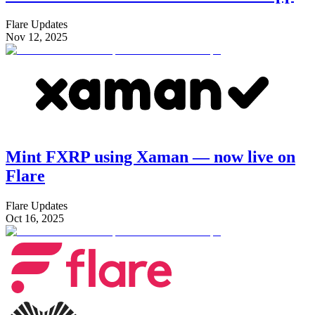
Flare Updates
Nov 12, 2025
Mint FXRP using Xaman — now live on
Flare
Flare Updates
Oct 16, 2025