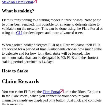
Stake on Flare Portal
What is staking?
Flare is transitioning to a staking model in three phases. Now phase
two has been reached, it is possible for anyone to delegate stake to
validators on the network. This can be done using the Flare Portal or
using the
CLI
for developers and more advanced users.
When a token holder delegates FLR to a Flare validator, their FLR
are locked for a period of time. Participants choose how much stake
to delegate and for how long their stake will be locked. The
minimum stake that can be delegated is 50k FLR and the shortest
staking period permitted is 14 days.
How to Stake
Claim Rewards
You can claim FLR via the
Flare Portal
or in the Block Explorer.
In the Flare Portal, when you connect to your account your
claimable awards are displayed on a button. Just click and complete
the transaction.