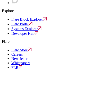
Explore
Flare Block Explorer
Flare Portal
Systems Explorer
Developer Hub
Flare
Flare Store
Careers
Newsletter
Whitepapers
FLR