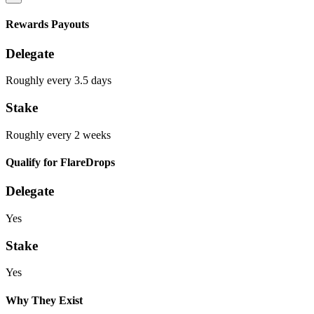
Rewards Payouts
Delegate
Roughly every 3.5 days
Stake
Roughly every 2 weeks
Qualify for FlareDrops
Delegate
Yes
Stake
Yes
Why They Exist