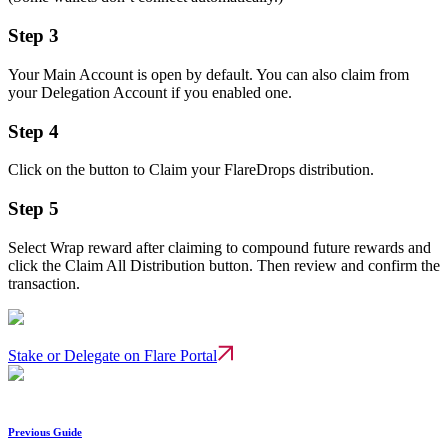
Step 3
Your Main Account is open by default. You can also claim from
your Delegation Account if you enabled one.
Step 4
Click on the button to Claim your FlareDrops distribution.
Step 5
Select Wrap reward after claiming to compound future rewards and
click the Claim All Distribution button. Then review and confirm the
transaction.
Stake or Delegate on Flare Portal
Previous Guide