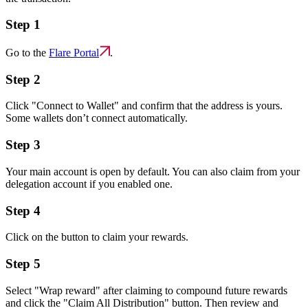
Step 1
Go to the
Flare Portal
.
Step 2
Click "Connect to Wallet" and confirm that the address is yours.
Some wallets don’t connect automatically.
Step 3
Your main account is open by default. You can also claim from your
delegation account if you enabled one.
Step 4
Click on the button to claim your rewards.
Step 5
Select "Wrap reward" after claiming to compound future rewards
and click the "Claim All Distribution" button. Then review and