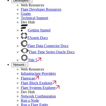
Developers
Web Resources
Flare Developer Resources
Grants
Technical Support
Dev Hub
Getting Started
FAssets Docs
Flare Data Connector Docs
Flare Time Series Oracle Docs
Title 5
Network
Web Resources
Infrastructure Providers
Flarescan
Flare Block Explorer
Flare Systems Explorer
Dev Hub
Network Configuration
Run a Node
Run a Flare Entity