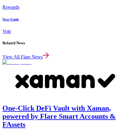
Rewards
Next Guide
Vote
Related News
View All Flare News
One-Click DeFi Vault with Xaman,
powered by Flare Smart Accounts &
FAssets