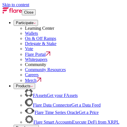
Skip to content
Close
Participate
Learning Center
Wallets
On & Off Ramps
Delegate & Stake
Vote
Flare Portal
Whitepapers
Community
Community Resources
Careers
Merch
Products
FAssets
Get your FAssets
Flare Data Connector
Get a Data Feed
Flare Time Series Oracle
Get a Price
Flare Smart Accounts
Execute DeFi from XRPL