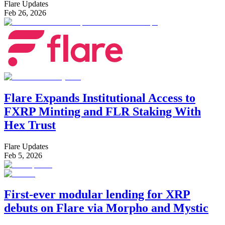
Flare Updates
Feb 26, 2026
Flare Expands Institutional Access to
FXRP Minting and FLR Staking With
Hex Trust
Flare Updates
Feb 5, 2026
First-ever modular lending for XRP
debuts on Flare via Morpho and Mystic