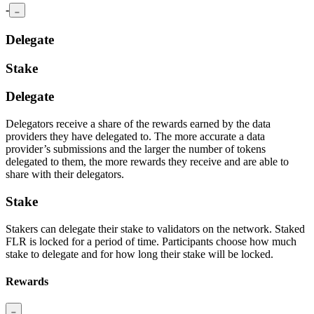
-
Delegate
Stake
Delegate
Delegators receive a share of the rewards earned by the data
providers they have delegated to. The more accurate a data
provider’s submissions and the larger the number of tokens
delegated to them, the more rewards they receive and are able to
share with their delegators.
Stake
Stakers can delegate their stake to validators on the network. Staked
FLR is locked for a period of time. Participants choose how much
stake to delegate and for how long their stake will be locked.
Rewards