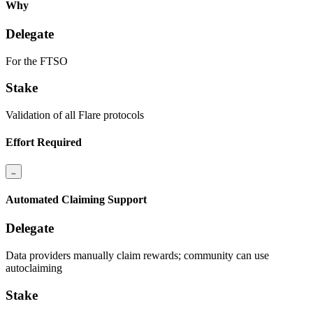
Why
Delegate
For the FTSO
Stake
Validation of all Flare protocols
Effort Required
Automated Claiming Support
Delegate
Data providers manually claim rewards; community can use
autoclaiming
Stake