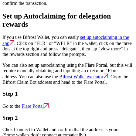
confirm the transaction.
Set up Autoclaiming for delegation
rewards
If you use Bifrost Wallet, you can easily
set up autoclaiming in the
app
. Click on "FLR" or "WFLR" in the wallet, click on the three
dots at the top right and press "delegate", then tap "view more" in
the rewards section and follow the prompts.
You can also set up autoclaiming using the Flare Portal, but this will
require manually obtaining and inputting an executors’ Flare
address. You can also use the
Bifrost Wallet executor
. Copy the
Bifrost Claim Bot address and head to the Flare Portal.
Step 1
Go to the
Flare Portal
.
Step 2
Click Connect to Wallet and confirm that the address is yours.
(Some wallets don’t connect automatically.)