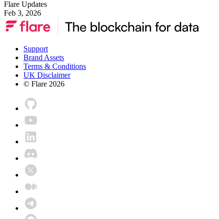
Flare Updates
Feb 3, 2026
Support
Brand Assets
Terms & Conditions
UK Disclaimer
© Flare
2026