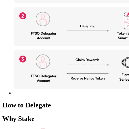
How to Delegate
Why Stake