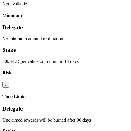
Not available
Minimum
Delegate
No minimum amount or duration
Stake
50k FLR per validator, minimum 14 days
Risk
Time Limits
Delegate
Unclaimed rewards will be burned after 90 days