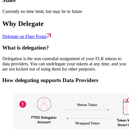
Stake
Currently no time limit, but may be in future
Why Delegate
Delegate on Flare Portal
What is delegation?
Delegation is the non-custodial assignment of your FLR tokens to
data providers. You can undelegate your tokens at any time, and you
are not locked out of using them for other purposes.
How delegating supports Data Providers