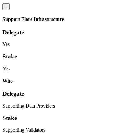
Support Flare Infrastructure
Delegate
Yes
Stake
Yes
Who
Delegate
Supporting Data Providers
Stake
Supporting Validators