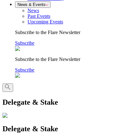
News & Events
News
Past Events
Upcoming Events
Subscribe to the Flare Newsletter
Subscribe
Subscribe to the Flare Newsletter
Subscribe
Delegate & Stake
Delegate & Stake