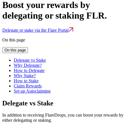
Boost your rewards by
delegating or staking FLR.
Delegate or stake via the Flare Portal
On this page
On this page
Delegate vs Stake
Why Delegate?
How to Delegate
Why Stake?
How to Stake
Claim Rewards
Set up Autoclaiming
Delegate vs Stake
In addition to receiving FlareDrops, you can boost your rewards by
either delegating or staking.