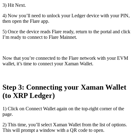
3) Hit
Next
.
4) Now you’ll need to unlock your Ledger device with your PIN,
then open the
Flare app
.
5) Once the device reads
Flare ready
, return to the portal and click
I’m ready to connect to Flare Mainnet
.
Now that you’re connected to the Flare network with your EVM
wallet, it’s time to connect your Xaman Wallet.
Step 3: Connecting your Xaman Wallet
(to XRP Ledger)
1) Click on
Connect Wallet
again on the top-right corner of the
page.
2) This time, you’ll select
Xaman Wallet
from the list of options.
This will prompt a window with a QR code to open.