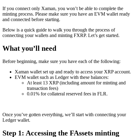
If you connect only Xaman, you won’t be able to complete the
minting process. Please make sure you have an EVM wallet ready
and connected before starting.
Below is a quick guide to walk you through the process of
connecting your wallets and minting FXRP. Let’s get started.
What you’ll need
Before beginning, make sure you have each of the following:
Xaman wallet set up and ready to access your XRP account.
EVM wallet such as Ledger with these balances:
At least 13 XRP (including amount for minting and
transaction fees)
0.01% for collateral reserved fees in FLR.
Once you’ve gotten everything, we’ll start with connecting your
Ledger wallet.
Step 1: Accessing the FAssets minting