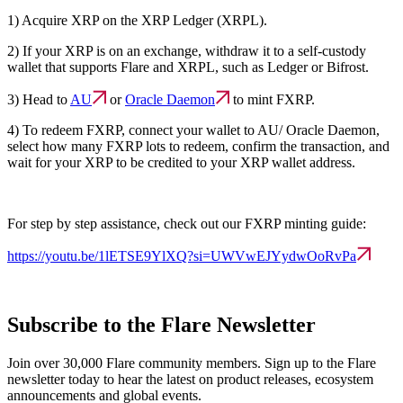
1) Acquire XRP on the XRP Ledger (XRPL).
2) If your XRP is on an exchange, withdraw it to a self-custody
wallet that supports Flare and XRPL, such as Ledger or Bifrost.
3) Head to
AU
or
Oracle Daemon
to mint FXRP.
4) To redeem FXRP, connect your wallet to AU/ Oracle Daemon,
select how many FXRP lots to redeem, confirm the transaction, and
wait for your XRP to be credited to your XRP wallet address.
For step by step assistance, check out our FXRP minting guide:
https://youtu.be/1lETSE9YlXQ?si=UWVwEJYydwOoRvPa
Subscribe to the Flare Newsletter
Join over 30,000 Flare community members. Sign up to the Flare
newsletter today to hear the latest on product releases, ecosystem
announcements and global events.