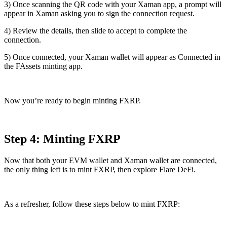
3) Once scanning the QR code with your Xaman app, a prompt will
appear in Xaman asking you to sign the connection request.
4) Review the details, then slide to accept to complete the
connection.
5) Once connected, your Xaman wallet will appear as
Connected
in
the FAssets minting app.
Now you’re ready to begin minting FXRP.
Step 4: Minting FXRP
Now that both your EVM wallet and Xaman wallet are connected,
the only thing left is to mint FXRP, then explore Flare DeFi.
As a refresher, follow these steps below to mint FXRP: