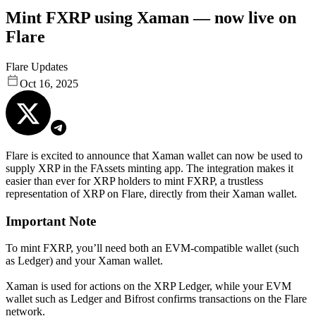
Mint FXRP using Xaman — now live on
Flare
Flare Updates
Oct 16, 2025
Flare is excited to announce that Xaman wallet can now be used to
supply XRP in the FAssets minting app. The integration makes it
easier than ever for XRP holders to mint FXRP, a trustless
representation of XRP on Flare, directly from their Xaman wallet.
Important Note
To mint FXRP, you’ll need both an EVM-compatible wallet (such
as Ledger) and your Xaman wallet.
Xaman is used for actions on the XRP Ledger, while your EVM
wallet such as Ledger and Bifrost confirms transactions on the Flare
network.