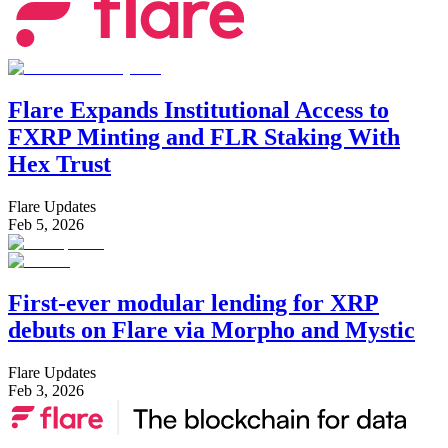
Flare Expands Institutional Access to
FXRP Minting and FLR Staking With
Hex Trust
Flare Updates
Feb 5, 2026
First-ever modular lending for XRP
debuts on Flare via Morpho and Mystic
Flare Updates
Feb 3, 2026