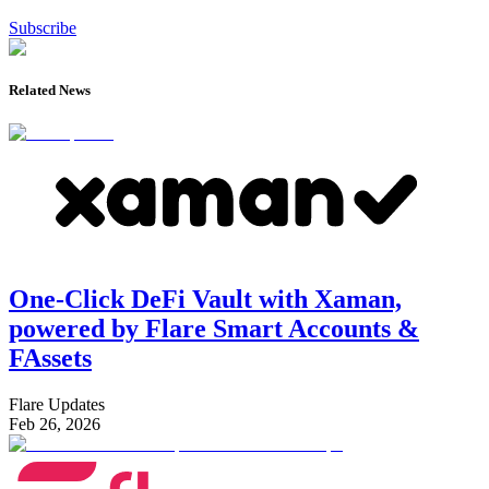
Subscribe
Related News
One-Click DeFi Vault with Xaman,
powered by Flare Smart Accounts &
FAssets
Flare Updates
Feb 26, 2026