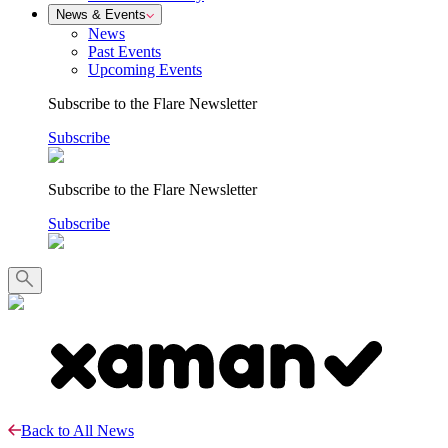
News & Events
News
Past Events
Upcoming Events
Subscribe to the Flare Newsletter
Subscribe
Subscribe to the Flare Newsletter
Subscribe
Back to All News