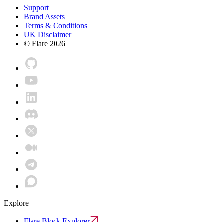
Support
Brand Assets
Terms & Conditions
UK Disclaimer
© Flare
2026
Explore
Flare Block Explorer