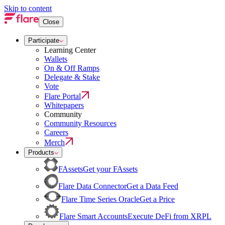
Skip to content
Close
Participate
Learning Center
Wallets
On & Off Ramps
Delegate & Stake
Vote
Flare Portal
Whitepapers
Community
Community Resources
Careers
Merch
Products
FAssets
Get your FAssets
Flare Data Connector
Get a Data Feed
Flare Time Series Oracle
Get a Price
Flare Smart Accounts
Execute DeFi from XRPL