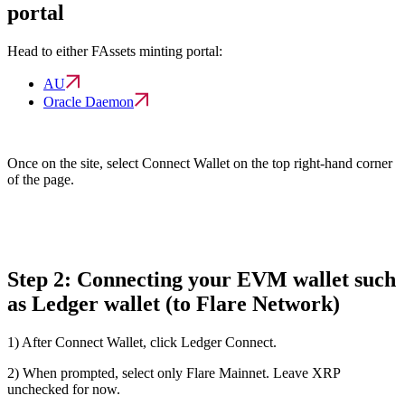
portal
Head to either FAssets minting portal:
AU
Oracle Daemon
Once on the site, select
Connect Wallet
on the top right-hand corner
of the page.
Step 2: Connecting your EVM wallet such
as Ledger wallet (to Flare Network)
1) After
Connect Wallet
, click
Ledger Connect.
2) When prompted, select only
Flare Mainnet
. Leave XRP
unchecked for now.