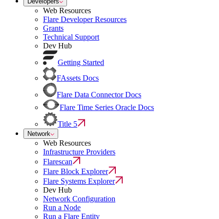
Developers
Web Resources
Flare Developer Resources
Grants
Technical Support
Dev Hub
Getting Started
FAssets Docs
Flare Data Connector Docs
Flare Time Series Oracle Docs
Title 5
Network
Web Resources
Infrastructure Providers
Flarescan
Flare Block Explorer
Flare Systems Explorer
Dev Hub
Network Configuration
Run a Node
Run a Flare Entity