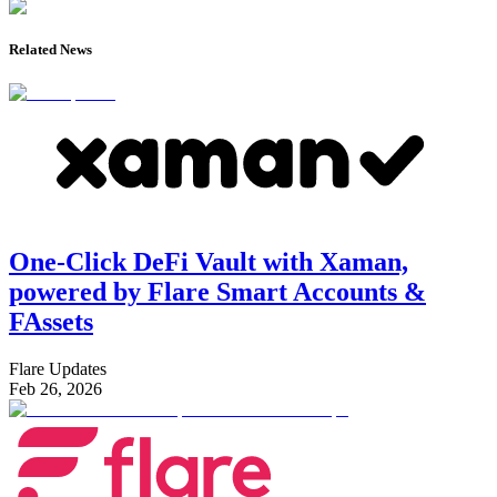
Related News
One-Click DeFi Vault with Xaman,
powered by Flare Smart Accounts &
FAssets
Flare Updates
Feb 26, 2026