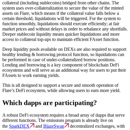
collateral (including stablecoins) bridged from other chains. The
system uses over-collateralization to secure the value of the minted
assets on Flare, which means if the collateral value falls below a
certain threshold, liquidations will be triggered. For the system to
function smoothly, liquidations should execute efficiently; at fair
market prices and without delays in order to rebalance any shortfalls.
Deeper stablecoin liquidity means quicker liquidations and more
access to collateral top-ups to maintain efficient FAsset function.
Deep liquidity pools available on DEXs are also required to support
healthy lending & borrowing protocol function, so liquidations can
be performed in case of under-collateralized borrow positions.
Lending and borrowing is a key component of blockchain DeFi
ecosystems and will serve as an additional way for users to put their
FAssets to work earning yields.
This is all designed to support a secure and smooth operation of
Flare’s DeFi ecosystem, while allowing users to earn more yield.
Which dapps are participating?
A robust DeFi ecosystem requires a broad array of dapps that serve
different functions. The emissions program is already live on
the
SparkDEX
and
BlazeSwap
decentralized exchanges, with