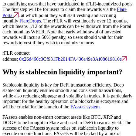
to qualifying users that have participated in rFLR-incentivized pools.
The first step will be for users to claim their rewards via the
Flare
Portal
, at which point they will start vesting and accruing
monthly
FlareDrops
. The rFLR will vest linearly over 12 months,
which means 1/12 of the rewards can be withdrawn from the Portal
each month as WFLR. Note that early withdrawal of unvested
rewards will incur a 50% penalty, so users should wait for their
rewards to vest if they wish to maximize returns.
rFLR contract
address:
0x26d460c3Cf931Fb2014FA436a49e3Af08619810e
Why is stablecoin liquidity important?
Stablecoin liquidity is key for DeFi transaction efficiency. Deep
stablecoin liquidity ensures smooth and consistent transactions,
while also reducing slippage and volatility in trades. It is particularly
important for the healthy operation of a blockchain ecosystem and
will be crucial for the launch of the
FAssets system
.
FAssets enables non-smart contract assets like BTC, XRP and
DOGE to be brought to Flare and used in DeFi to earn a yield. The
success of the FAssets system relies on stablecoin liquidity to
execute on core functions. FAssets will be backed by a mix of