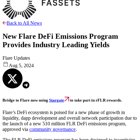
Back to All News
New Flare DeFi Emissions Program
Provides Industry Leading Yields
Flare Updates
Aug 5, 2024
Bridge to Flare now using
Stargate
to take part in rFLR rewards.
Flare’s DeFi ecosystem is poised for a new phase of growth in
liquidity, dapp development and overall network participation due to
the launch of a new 510 million FLR DeFi emissions program,
approved via
community governance
.
The FLR DeFi emissions program has been designed to incentivize