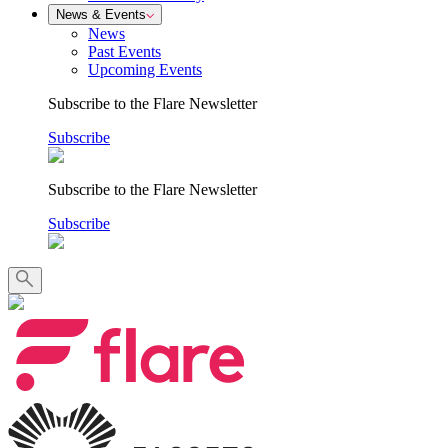
News & Events
News
Past Events
Upcoming Events
Subscribe to the Flare Newsletter
Subscribe
Subscribe to the Flare Newsletter
Subscribe