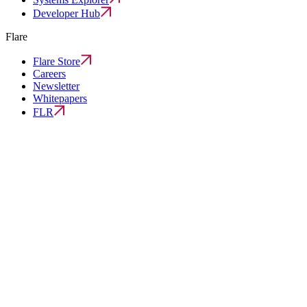
Developer Hub
Flare
Flare Store
Careers
Newsletter
Whitepapers
FLR