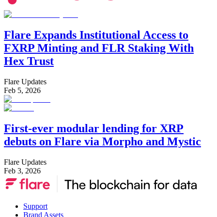
Flare Expands Institutional Access to
FXRP Minting and FLR Staking With
Hex Trust
Flare Updates
Feb 5, 2026
First-ever modular lending for XRP
debuts on Flare via Morpho and Mystic
Flare Updates
Feb 3, 2026
Support
Brand Assets