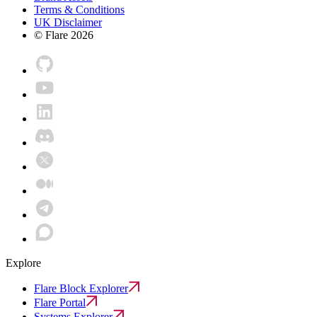
Terms & Conditions
UK Disclaimer
© Flare
2026
Explore
Flare Block Explorer
Flare Portal
Systems Explorer