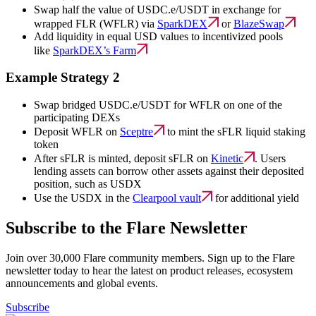
Swap half the value of USDC.e/USDT in exchange for
wrapped FLR (WFLR) via
SparkDEX
or
BlazeSwap
Add liquidity in equal USD values to incentivized pools
like
SparkDEX’s Farm
Example Strategy 2
Swap bridged USDC.e/USDT for WFLR on one of the
participating DEXs
Deposit WFLR on
Sceptre
to mint the sFLR liquid staking
token
After sFLR is minted, deposit sFLR on
Kinetic
. Users
lending assets can borrow other assets against their deposited
position, such as USDX
Use the USDX in the
Clearpool vault
for additional yield
Subscribe to the Flare Newsletter
Join over 30,000 Flare community members. Sign up to the Flare
newsletter today to hear the latest on product releases, ecosystem
announcements and global events.
Subscribe