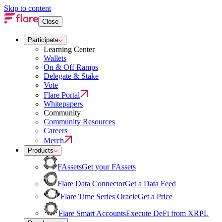
Skip to content
Close
Participate
Learning Center
Wallets
On & Off Ramps
Delegate & Stake
Vote
Flare Portal
Whitepapers
Community
Community Resources
Careers
Merch
Products
FAssets
Get your FAssets
Flare Data Connector
Get a Data Feed
Flare Time Series Oracle
Get a Price
Flare Smart Accounts
Execute DeFi from XRPL