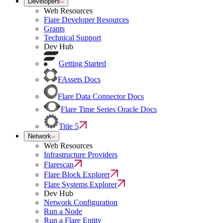
Developers
Web Resources
Flare Developer Resources
Grants
Technical Support
Dev Hub
Getting Started
FAssets Docs
Flare Data Connector Docs
Flare Time Series Oracle Docs
Title 5
Network
Web Resources
Infrastructure Providers
Flarescan
Flare Block Explorer
Flare Systems Explorer
Dev Hub
Network Configuration
Run a Node
Run a Flare Entity