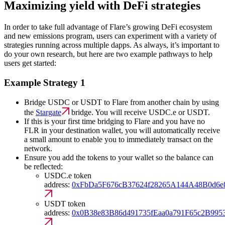
Maximizing yield with DeFi strategies
In order to take full advantage of Flare’s growing DeFi ecosystem
and new emissions program, users can experiment with a variety of
strategies running across multiple dapps. As always, it’s important to
do your own research, but here are two example pathways to help
users get started:
Example Strategy 1
Bridge USDC or USDT to Flare from another chain by using
the
Stargate
bridge. You will receive USDC.e or USDT.
If this is your first time bridging to Flare and you have no
FLR in your destination wallet, you will automatically receive
a small amount to enable you to immediately transact on the
network.
Ensure you add the tokens to your wallet so the balance can
be reflected:
USDC.e token
address:
0xFbDa5F676cB37624f28265A144A48B0d6e
USDT token
address:
0x0B38e83B86d491735fEaa0a791F65c2B995