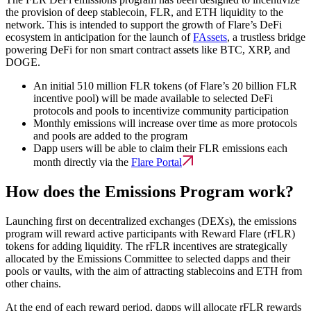
the provision of deep stablecoin, FLR, and ETH liquidity to the
network. This is intended to support the growth of Flare’s DeFi
ecosystem in anticipation for the launch of
FAssets
, a trustless bridge
powering DeFi for non smart contract assets like BTC, XRP, and
DOGE.
An initial 510 million FLR tokens (of Flare’s 20 billion FLR
incentive pool) will be made available to selected DeFi
protocols and pools to incentivize community participation
Monthly emissions will increase over time as more protocols
and pools are added to the program
Dapp users will be able to claim their FLR emissions each
month directly via the
Flare Portal
How does the Emissions Program work?
Launching first on decentralized exchanges (DEXs), the emissions
program will reward active participants with Reward Flare (rFLR)
tokens for adding liquidity. The rFLR incentives are strategically
allocated by the Emissions Committee to selected dapps and their
pools or vaults, with the aim of attracting stablecoins and ETH from
other chains.
At the end of each reward period, dapps will allocate rFLR rewards