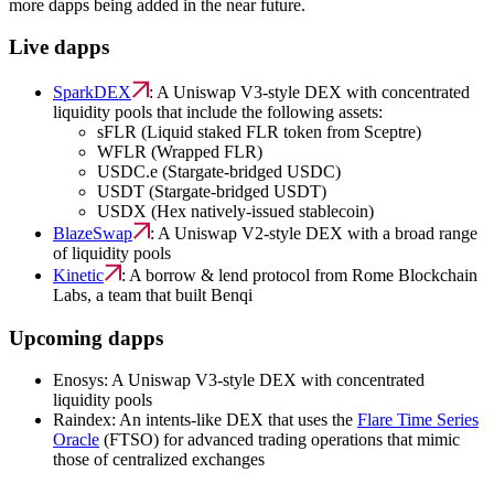
more dapps being added in the near future.
Live dapps
SparkDEX
: A Uniswap V3-style DEX with concentrated
liquidity pools that include the following assets:
sFLR (Liquid staked FLR token from Sceptre)
WFLR (Wrapped FLR)
USDC.e (Stargate-bridged USDC)
USDT (Stargate-bridged USDT)
USDX (Hex natively-issued stablecoin)
BlazeSwap
: A Uniswap V2-style DEX with a broad range
of liquidity pools
Kinetic
: A borrow & lend protocol from Rome Blockchain
Labs, a team that built Benqi
Upcoming dapps
Enosys: A Uniswap V3-style DEX with concentrated
liquidity pools
Raindex: An intents-like DEX that uses the
Flare Time Series
Oracle
(FTSO) for advanced trading operations that mimic
those of centralized exchanges