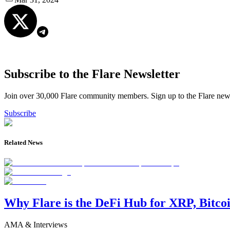
Subscribe to the Flare Newsletter
Join over 30,000 Flare community members. Sign up to the Flare newsl
Subscribe
Related News
Why Flare is the DeFi Hub for XRP, Bitco
AMA & Interviews