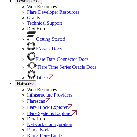
Developers
Web Resources
Flare Developer Resources
Grants
Technical Support
Dev Hub
Getting Started
FAssets Docs
Flare Data Connector Docs
Flare Time Series Oracle Docs
Title 5
Network
Web Resources
Infrastructure Providers
Flarescan
Flare Block Explorer
Flare Systems Explorer
Dev Hub
Network Configuration
Run a Node
Run a Flare Entity