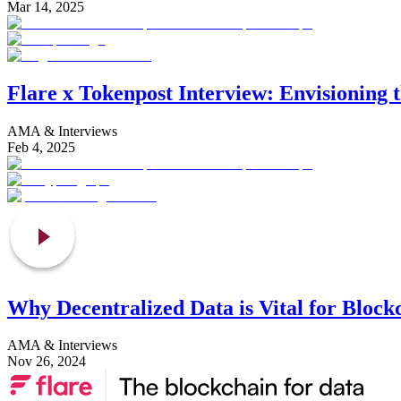
Mar 14, 2025
Flare x Tokenpost Interview: Envisioning 
AMA & Interviews
Feb 4, 2025
Why Decentralized Data is Vital for Block
AMA & Interviews
Nov 26, 2024