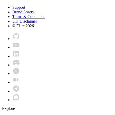
Support
Brand Assets
Terms & Conditions
UK Disclaimer
© Flare
2026
Explore