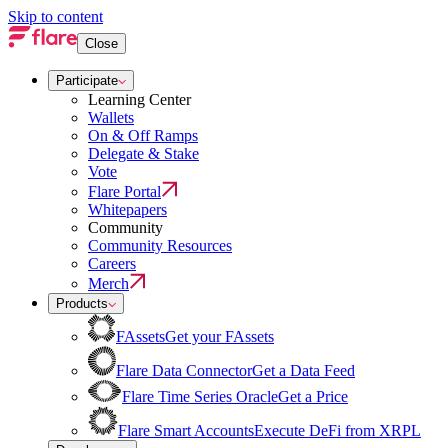
Skip to content
Close
Participate
Learning Center
Wallets
On & Off Ramps
Delegate & Stake
Vote
Flare Portal
Whitepapers
Community
Community Resources
Careers
Merch
Products
FAssets
Get your FAssets
Flare Data Connector
Get a Data Feed
Flare Time Series Oracle
Get a Price
Flare Smart Accounts
Execute DeFi from XRPL