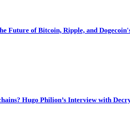
the Future of Bitcoin, Ripple, and Dogecoin
chains? Hugo Philion’s Interview with Decr