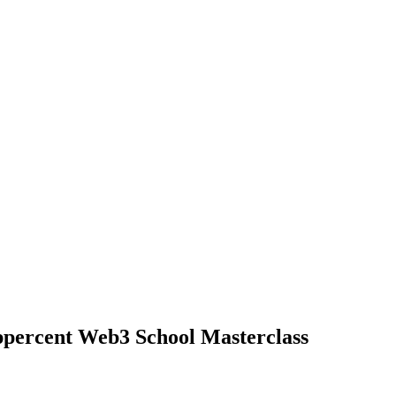
ppercent Web3 School Masterclass