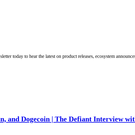
etter today to hear the latest on product releases, ecosystem announce
in, and Dogecoin | The Defiant Interview w