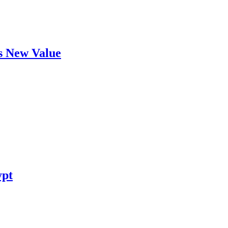
's New Value
ypt