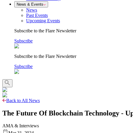
News & Events
News
Past Events
Upcoming Events
Subscribe to the Flare Newsletter
Subscribe
Subscribe to the Flare Newsletter
Subscribe
Back to All News
The Future Of Blockchain Technology - U
AMA & Interviews
Mar 31, 2024