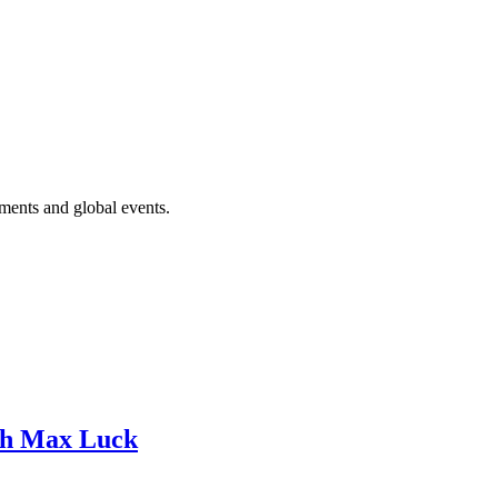
ments and global events.
ith Max Luck