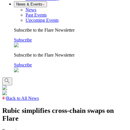
News & Events
News
Past Events
Upcoming Events
Subscribe to the Flare Newsletter
Subscribe
Subscribe to the Flare Newsletter
Subscribe
Back to All News
Rubic simplifies cross-chain swaps on
Flare