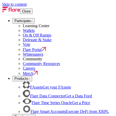
Skip to content
Close
Participate
Learning Center
Wallets
On & Off Ramps
Delegate & Stake
Vote
Flare Portal
Whitepapers
Community
Community Resources
Careers
Merch
Products
FAssets
Get your FAssets
Flare Data Connector
Get a Data Feed
Flare Time Series Oracle
Get a Price
Flare Smart Accounts
Execute DeFi from XRPL