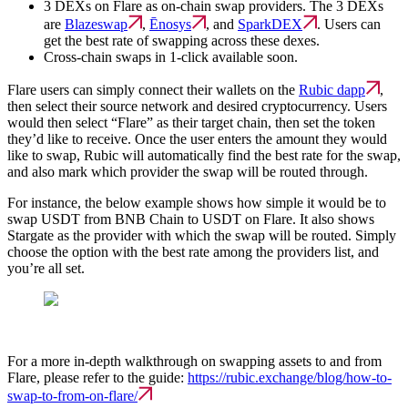
3 DEXs on Flare as on-chain swap providers. The 3 DEXs
are
Blazeswap
,
Ēnosys
, and
SparkDEX
. Users can
get the best rate of swapping across these dexes.
Cross-chain swaps in 1-click available soon.
Flare users can simply connect their wallets on the
Rubic dapp
,
then select their source network and desired cryptocurrency. Users
would then select “Flare” as their target chain, then set the token
they’d like to receive. Once the user enters the amount they would
like to swap, Rubic will automatically find the best rate for the swap,
and also mark which provider the swap will be routed through.
For instance, the below example shows how simple it would be to
swap USDT from BNB Chain to USDT on Flare. It also shows
Stargate as the provider with which the swap will be routed. Simply
choose the option with the best rate among the providers list, and
you’re all set.
For a more in-depth walkthrough on swapping assets to and from
Flare, please refer to the guide:
https://rubic.exchange/blog/how-to-
swap-to-from-on-flare/