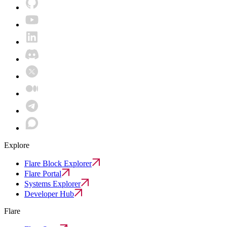
Explore
Flare Block Explorer
Flare Portal
Systems Explorer
Developer Hub
Flare