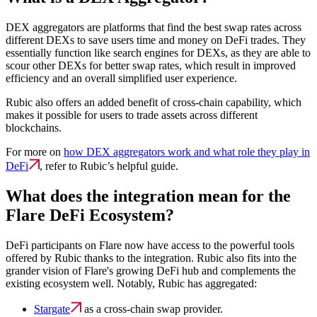
DEX aggregators are platforms that find the best swap rates across
different DEXs to save users time and money on DeFi trades. They
essentially function like search engines for DEXs, as they are able to
scour other DEXs for better swap rates, which result in improved
efficiency and an overall simplified user experience.
Rubic also offers an added benefit of cross-chain capability, which
makes it possible for users to trade assets across different
blockchains.
For more on
how DEX aggregators work and what role they play in
DeFi
, refer to Rubic’s helpful guide.
What does the integration mean for the
Flare DeFi Ecosystem?
DeFi participants on Flare now have access to the powerful tools
offered by Rubic thanks to the integration. Rubic also fits into the
grander vision of Flare's growing DeFi hub and complements the
existing ecosystem well. Notably, Rubic has aggregated:
Stargate
as a cross-chain swap provider.