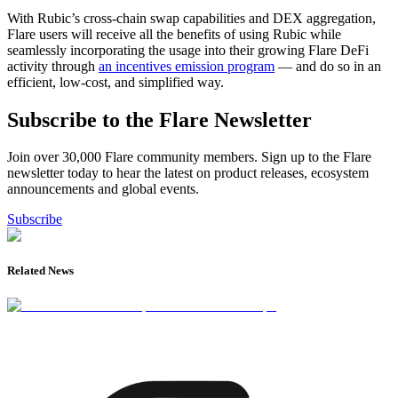
With Rubic’s cross-chain swap capabilities and DEX aggregation,
Flare users will receive all the benefits of using Rubic while
seamlessly incorporating the usage into their growing Flare DeFi
activity through
an incentives emission program
— and do so in an
efficient, low-cost, and simplified way.
Subscribe to the Flare Newsletter
Join over 30,000 Flare community members. Sign up to the Flare
newsletter today to hear the latest on product releases, ecosystem
announcements and global events.
Subscribe
Related News