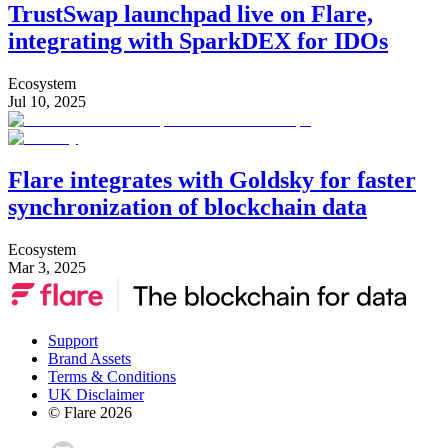
TrustSwap launchpad live on Flare,
integrating with SparkDEX for IDOs
Ecosystem
Jul 10, 2025
Flare integrates with Goldsky for faster
synchronization of blockchain data
Ecosystem
Mar 3, 2025
Support
Brand Assets
Terms & Conditions
UK Disclaimer
© Flare
2026