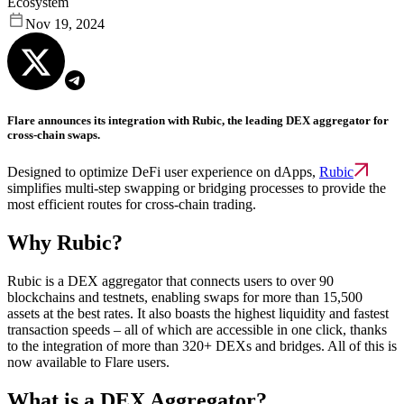
Ecosystem
Nov 19, 2024
Flare announces its integration with Rubic, the leading DEX aggregator for
cross-chain swaps.
Designed to optimize DeFi user experience on dApps,
Rubic
simplifies multi-step swapping or bridging processes to provide the
most efficient routes for cross-chain trading.
Why Rubic?
Rubic is a DEX aggregator that connects users to over 90
blockchains and testnets, enabling swaps for more than 15,500
assets at the best rates. It also boasts the highest liquidity and fastest
transaction speeds – all of which are accessible in one click, thanks
to the integration of more than 320+ DEXs and bridges. All of this is
now available to Flare users.
What is a DEX Aggregator?