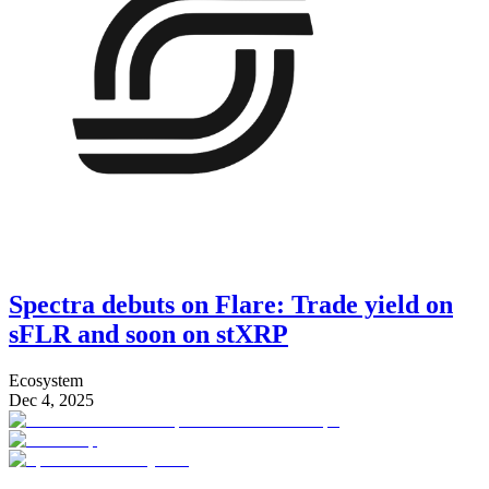
Spectra debuts on Flare: Trade yield on
sFLR and soon on stXRP
Ecosystem
Dec 4, 2025