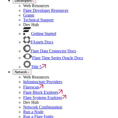
Developers
Web Resources
Flare Developer Resources
Grants
Technical Support
Dev Hub
Getting Started
FAssets Docs
Flare Data Connector Docs
Flare Time Series Oracle Docs
Title 5
Network
Web Resources
Infrastructure Providers
Flarescan
Flare Block Explorer
Flare Systems Explorer
Dev Hub
Network Configuration
Run a Node
Run a Flare Entity