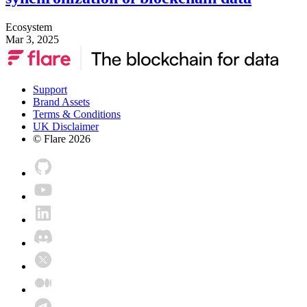
Ecosystem
Mar 3, 2025
Support
Brand Assets
Terms & Conditions
UK Disclaimer
© Flare
2026