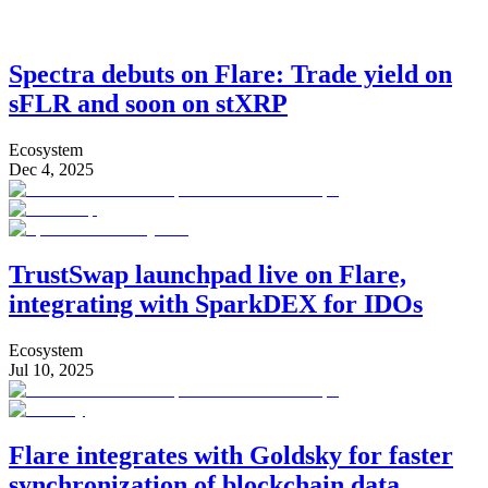
Spectra debuts on Flare: Trade yield on
sFLR and soon on stXRP
Ecosystem
Dec 4, 2025
TrustSwap launchpad live on Flare,
integrating with SparkDEX for IDOs
Ecosystem
Jul 10, 2025
Flare integrates with Goldsky for faster
synchronization of blockchain data