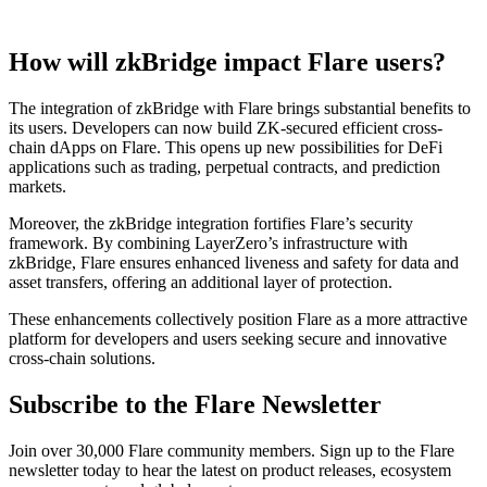
How will zkBridge impact Flare users?
The integration of zkBridge with Flare brings substantial benefits to
its users. Developers can now build ZK-secured efficient cross-
chain dApps on Flare. This opens up new possibilities for DeFi
applications such as trading, perpetual contracts, and prediction
markets.
Moreover, the zkBridge integration fortifies Flare’s security
framework. By combining LayerZero’s infrastructure with
zkBridge, Flare ensures enhanced liveness and safety for data and
asset transfers, offering an additional layer of protection.
These enhancements collectively position Flare as a more attractive
platform for developers and users seeking secure and innovative
cross-chain solutions.
Subscribe to the Flare Newsletter
Join over 30,000 Flare community members. Sign up to the Flare
newsletter today to hear the latest on product releases, ecosystem