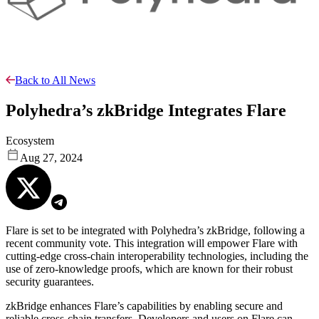
Back to All News
Polyhedra’s zkBridge Integrates Flare
Ecosystem
Aug 27, 2024
Flare is set to be integrated with Polyhedra’s zkBridge, following a
recent community vote. This integration will empower Flare with
cutting-edge cross-chain interoperability technologies, including the
use of zero-knowledge proofs, which are known for their robust
security guarantees.
zkBridge enhances Flare’s capabilities by enabling secure and
reliable cross-chain transfers. Developers and users on Flare can