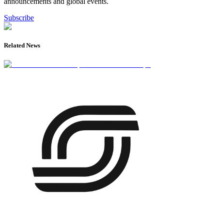
announcements and global events.
Subscribe
Related News