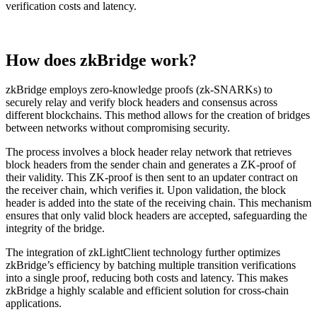
verification costs and latency.
How does zkBridge work?
zkBridge employs zero-knowledge proofs (zk-SNARKs) to
securely relay and verify block headers and consensus across
different blockchains. This method allows for the creation of bridges
between networks without compromising security.
The process involves a block header relay network that retrieves
block headers from the sender chain and generates a ZK-proof of
their validity. This ZK-proof is then sent to an updater contract on
the receiver chain, which verifies it. Upon validation, the block
header is added into the state of the receiving chain. This mechanism
ensures that only valid block headers are accepted, safeguarding the
integrity of the bridge.
The integration of zkLightClient technology further optimizes
zkBridge’s efficiency by batching multiple transition verifications
into a single proof, reducing both costs and latency. This makes
zkBridge a highly scalable and efficient solution for cross-chain
applications.