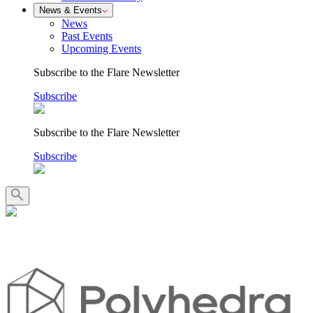
News & Events
News
Past Events
Upcoming Events
Subscribe to the Flare Newsletter
Subscribe
Subscribe to the Flare Newsletter
Subscribe