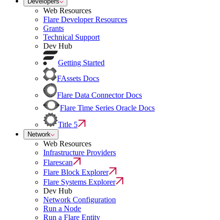
Developers
Web Resources
Flare Developer Resources
Grants
Technical Support
Dev Hub
Getting Started
FAssets Docs
Flare Data Connector Docs
Flare Time Series Oracle Docs
Title 5
Network
Web Resources
Infrastructure Providers
Flarescan
Flare Block Explorer
Flare Systems Explorer
Dev Hub
Network Configuration
Run a Node
Run a Flare Entity