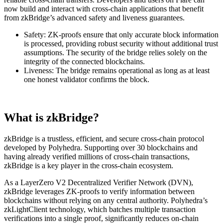
now build and interact with cross-chain applications that benefit
from zkBridge’s advanced safety and liveness guarantees.
Safety:
ZK-proofs ensure that only accurate block information
is processed, providing robust security without additional trust
assumptions. The security of the bridge relies solely on the
integrity of the connected blockchains.
Liveness:
The bridge remains operational as long as at least
one honest validator confirms the block.
What is zkBridge?
zkBridge is a trustless, efficient, and secure cross-chain protocol
developed by Polyhedra. Supporting over 30 blockchains and
having already verified millions of cross-chain transactions,
zkBridge is a key player in the cross-chain ecosystem.
As a LayerZero V2 Decentralized Verifier Network (DVN),
zkBridge leverages ZK-proofs to verify information between
blockchains without relying on any central authority. Polyhedra’s
zkLightClient technology, which batches multiple transaction
verifications into a single proof, significantly reduces on-chain