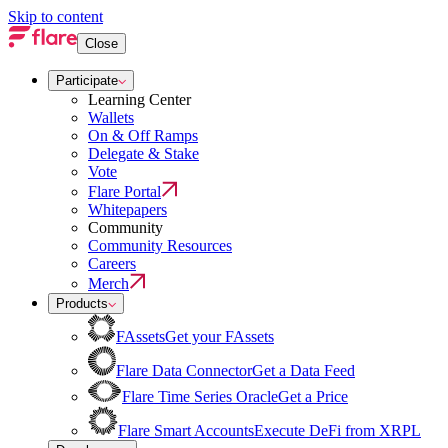
Skip to content
Close
Participate
Learning Center
Wallets
On & Off Ramps
Delegate & Stake
Vote
Flare Portal
Whitepapers
Community
Community Resources
Careers
Merch
Products
FAssets
Get your FAssets
Flare Data Connector
Get a Data Feed
Flare Time Series Oracle
Get a Price
Flare Smart Accounts
Execute DeFi from XRPL