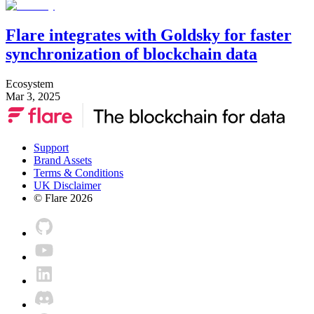
Flare integrates with Goldsky for faster
synchronization of blockchain data
Ecosystem
Mar 3, 2025
Support
Brand Assets
Terms & Conditions
UK Disclaimer
© Flare
2026