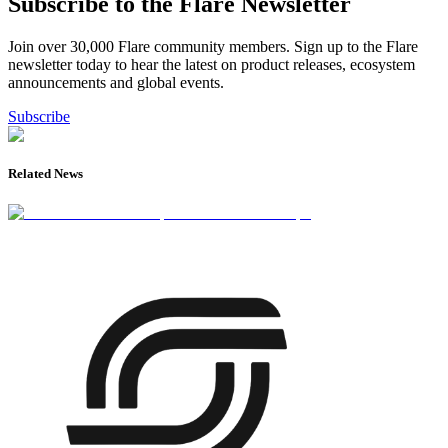
Subscribe to the Flare Newsletter
Join over 30,000 Flare community members. Sign up to the Flare
newsletter today to hear the latest on product releases, ecosystem
announcements and global events.
Subscribe
Related News