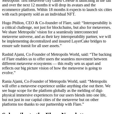
Metropolis’ first metaverse city called Celeste is launching in the fall
and over the next 12 months it will drop its avatars and the
ecommerce platform. Within 18 months it expects to launch six cities
with each property sold as an individual NFT.
Hugo Philion, CEO & Co-founder of Flare
, said: “Interoperability is
a critical challenge, not just for blockchains, but also for metaverses.
We share Metropolis’ vision for a seamlessly interconnected
metaverse universe, and as their key interoperability partner, we will
be implementing decentralized and insured LayerCake bridges to
ensure safe transit for all user assets.”
Rashid Ajami, Co-Founder of Metropolis World, said:
“The backing
of Flare enables us to offer users the seamless movement between
different metaverse ecosystems — this really sets us apart and
reflects our big picture vision of how the metaverse is going to
evolve.”
Rania Ajami, Co-Founder of Metropolis World, said:
“Metropolis
will offer a metaverse experience unlike anything else out there. We
see huge scope for the platform globally as the melding of digi-
physical immersive experiences for our users blends into one life,
but not just in our capital cities of the metaverse but on other
platforms too thanks to our partnership with Flare.”