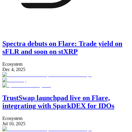
Spectra debuts on Flare: Trade yield on
sFLR and soon on stXRP
Ecosystem
Dec 4, 2025
TrustSwap launchpad live on Flare,
integrating with SparkDEX for IDOs
Ecosystem
Jul 10, 2025