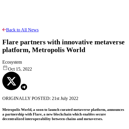
Back to All News
Flare partners with innovative metaverse
platform, Metropolis World
Ecosystem
Oct 15, 2022
ORIGINALLY POSTED: 21st July 2022
Metropolis World, a soon to launch curated metaverse platform, announces
a partnership with Flare, a new blockchain which enables secure
decentralized interoperability between chains and metaverses.