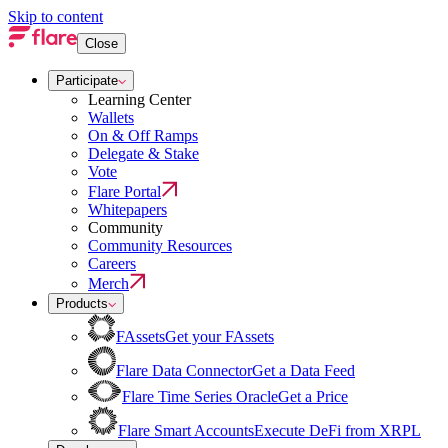
Skip to content
Close
Participate
Learning Center
Wallets
On & Off Ramps
Delegate & Stake
Vote
Flare Portal
Whitepapers
Community
Community Resources
Careers
Merch
Products
FAssets
Get your FAssets
Flare Data Connector
Get a Data Feed
Flare Time Series Oracle
Get a Price
Flare Smart Accounts
Execute DeFi from XRPL