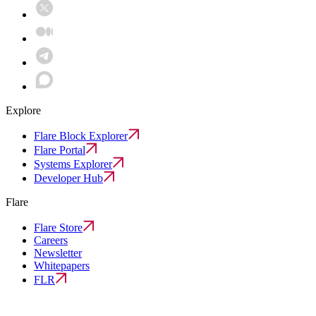
Explore
Flare Block Explorer
Flare Portal
Systems Explorer
Developer Hub
Flare
Flare Store
Careers
Newsletter
Whitepapers
FLR