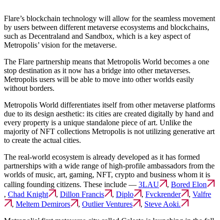
Flare’s blockchain technology will allow for the seamless movement
by users between different metaverse ecosystems and blockchains,
such as Decentraland and Sandbox, which is a key aspect of
Metropolis’ vision for the metaverse.
The Flare partnership means that Metropolis World becomes a one
stop destination as it now has a bridge into other metaverses.
Metropolis users will be able to move into other worlds easily
without borders.
Metropolis World differentiates itself from other metaverse platforms
due to its design aesthetic: its cities are created digitally by hand and
every property is a unique standalone piece of art. Unlike the
majority of NFT collections Metropolis is not utilizing generative art
to create the actual cities.
The real-world ecosystem is already developed as it has formed
partnerships with a wide range of high-profile ambassadors from the
worlds of music, art, gaming, NFT, crypto and business whom it is
calling founding citizens. These include —
3LAU
,
Bored Elon
,
Chad Knight
,
Dillon Francis
,
Diplo
,
Fvckrender
,
Valfre
,
Meltem Demirors
,
Outlier Ventures
,
Steve Aoki.