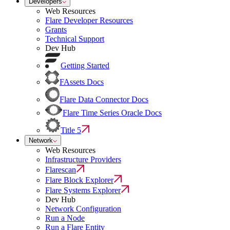
Developers
Web Resources
Flare Developer Resources
Grants
Technical Support
Dev Hub
Getting Started
FAssets Docs
Flare Data Connector Docs
Flare Time Series Oracle Docs
Title 5
Network
Web Resources
Infrastructure Providers
Flarescan
Flare Block Explorer
Flare Systems Explorer
Dev Hub
Network Configuration
Run a Node
Run a Flare Entity