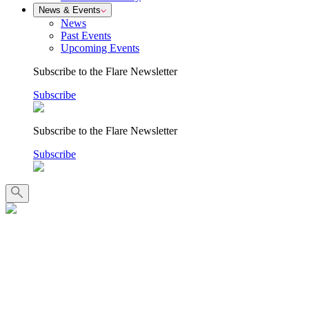
News & Events
News
Past Events
Upcoming Events
Subscribe to the Flare Newsletter
Subscribe
Subscribe to the Flare Newsletter
Subscribe