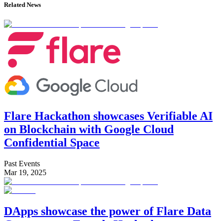
Related News
Flare Hackathon showcases Verifiable AI
on Blockchain with Google Cloud
Confidential Space
Past Events
Mar 19, 2025
DApps showcase the power of Flare Data