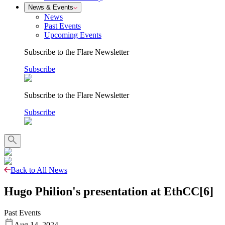
News & Events
News
Past Events
Upcoming Events
Subscribe to the Flare Newsletter
Subscribe
Subscribe to the Flare Newsletter
Subscribe
Back to All News
Hugo Philion's presentation at EthCC[6]
Past Events
Aug 14, 2024