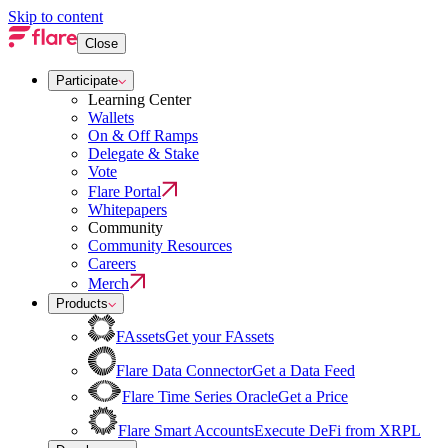
Skip to content
Close
Participate
Learning Center
Wallets
On & Off Ramps
Delegate & Stake
Vote
Flare Portal
Whitepapers
Community
Community Resources
Careers
Merch
Products
FAssets
Get your FAssets
Flare Data Connector
Get a Data Feed
Flare Time Series Oracle
Get a Price
Flare Smart Accounts
Execute DeFi from XRPL