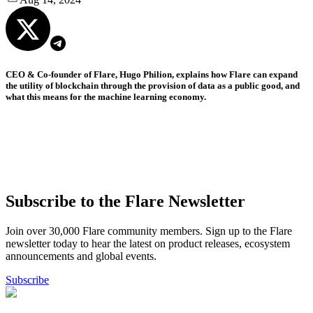
CEO & Co-founder of Flare, Hugo Philion, explains how Flare can expand
the utility of blockchain through the provision of data as a public good, and
what this means for the machine learning economy.
Subscribe to the Flare Newsletter
Join over 30,000 Flare community members. Sign up to the Flare
newsletter today to hear the latest on product releases, ecosystem
announcements and global events.
Subscribe