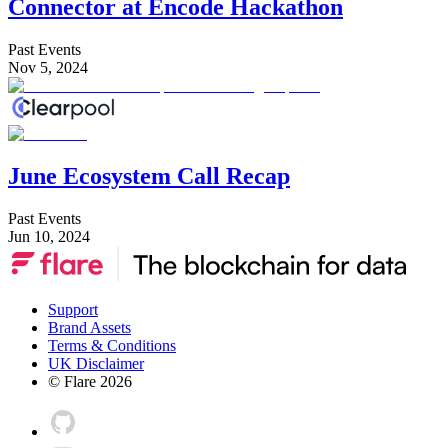
Connector at Encode Hackathon
Past Events
Nov 5, 2024
June Ecosystem Call Recap
Past Events
Jun 10, 2024
Support
Brand Assets
Terms & Conditions
UK Disclaimer
© Flare
2026