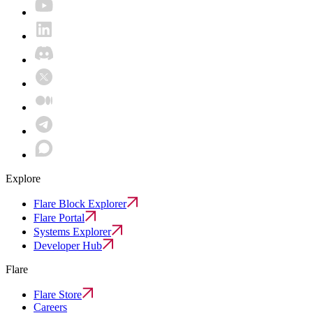
Explore
Flare Block Explorer
Flare Portal
Systems Explorer
Developer Hub
Flare
Flare Store
Careers