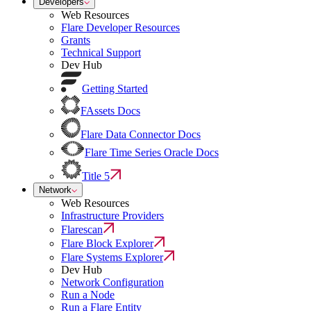
Developers
Web Resources
Flare Developer Resources
Grants
Technical Support
Dev Hub
Getting Started
FAssets Docs
Flare Data Connector Docs
Flare Time Series Oracle Docs
Title 5
Network
Web Resources
Infrastructure Providers
Flarescan
Flare Block Explorer
Flare Systems Explorer
Dev Hub
Network Configuration
Run a Node
Run a Flare Entity