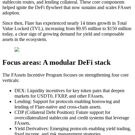
stablecoin routes, and lending collateral. These core components
helped ignite the DeFi flywheel that now sustains and scales FAsset
adoption.
Since then, Flare has experienced nearly 14 times growth in Total
Value Locked (TVL), increasing from $9.95 million to $150 million
today, a clear sign of growing demand for yield and composable
assets in the ecosystem.
Focus areas: A modular DeFi stack
The FAssets Incentive Program focuses on strengthening
four core
verticals
:
DEX:
Liquidity incentives for key token pairs that deepen
markets for USDT0, FXRP, and other FAssets.
Lending:
Support for protocols enabling borrowing and
lending of Flare-native and cross-chain assets.
CDP (Collateral Debt Position):
Future support for
overcollateralized stablecoin and credit systems that leverage
FAssets.
Yield Derivatives:
Emerging protocols enabling yield trading,
fixed income, and risk management strategies.