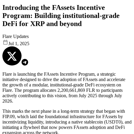
Introducing the FAssets Incentive
Program: Building institutional-grade
DeFi for XRP and beyond
Flare Updates
Jul 1, 2025
Flare is launching the FAssets Incentive Program, a strategic
initiative designed to drive the adoption of FAssets and accelerate
the growth of a modular, institutional-grade DeFi ecosystem on
Flare.
The program allocates 2,200,661,869 FLR to participants
actively contributing to this vision, from July 2025 through July
2026.
This marks the next phase in a long-term strategy that began with
FIP.09, which laid the foundational infrastructure for FAssets by
incentivizing liquidity, introducing a native stablecoin (USDT0), and
initiating a flywheel that now powers FAssets adoption and DeFi
expansion across the network.