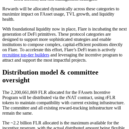
Rewards will be allocated dynamically across these categories to
maximize impact on FAsset usage, TVL growth, and liquidity
health.
With foundational liquidity now in place, Flare is incubating the next
generation of DeFi primitives. These protocol categories are
designed to support more sophisticated strategies and enable
institutions to compose complex, capital-efficient positions directly
on Flare. To accelerate this effort, Flare’s DeFi team is actively
recruiting top-tier builders
and leveraging the incentive program to
attract and support the most impactful projects.
Distribution model & committee
oversight
The
2,200,661,869
FLR allocated for the FAssets Incentive
Program will be distributed via the rNAT contract, using rFLR
tokens to maintain compatibility with current existing infrastructure.
The committee and all existing reward-tracking infrastructure will
remain the same.
The ~2.2 billion FLR allocated is the maximum available for the
incentive program, with the actual distributed amount being flexible