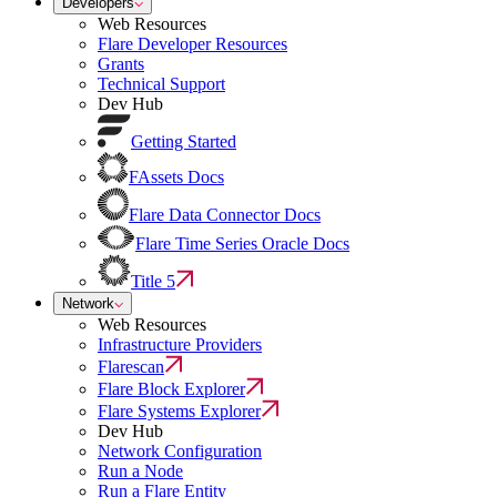
Developers
Web Resources
Flare Developer Resources
Grants
Technical Support
Dev Hub
Getting Started
FAssets Docs
Flare Data Connector Docs
Flare Time Series Oracle Docs
Title 5
Network
Web Resources
Infrastructure Providers
Flarescan
Flare Block Explorer
Flare Systems Explorer
Dev Hub
Network Configuration
Run a Node
Run a Flare Entity