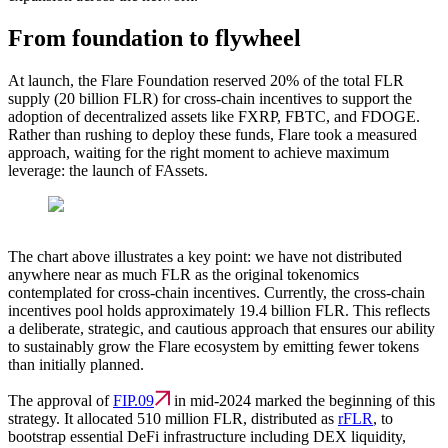
From foundation to flywheel
At launch, the Flare Foundation reserved 20% of the total FLR
supply (20 billion FLR) for cross-chain incentives to support the
adoption of decentralized assets like FXRP, FBTC, and FDOGE.
Rather than rushing to deploy these funds, Flare took a measured
approach, waiting for the right moment to achieve maximum
leverage: the launch of FAssets.
The chart above illustrates a key point:
we have not distributed
anywhere near as much FLR as the original tokenomics
contemplated for cross-chain incentives.
Currently, the cross-chain
incentives pool holds approximately
19.4 billion FLR
. This reflects
a deliberate, strategic, and cautious approach that ensures our ability
to sustainably grow the Flare ecosystem by emitting fewer tokens
than initially planned.
The approval of
FIP.09
in mid-2024 marked the beginning of this
strategy. It allocated 510 million FLR, distributed as
rFLR
, to
bootstrap essential DeFi infrastructure including DEX liquidity,