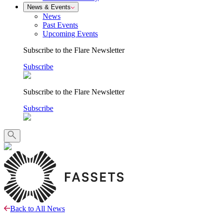
News & Events
News
Past Events
Upcoming Events
Subscribe to the Flare Newsletter
Subscribe
Subscribe to the Flare Newsletter
Subscribe
Back to All News