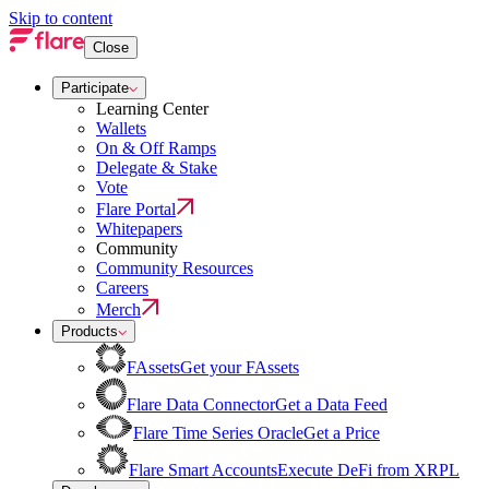
Skip to content
Close
Participate
Learning Center
Wallets
On & Off Ramps
Delegate & Stake
Vote
Flare Portal
Whitepapers
Community
Community Resources
Careers
Merch
Products
FAssets
Get your FAssets
Flare Data Connector
Get a Data Feed
Flare Time Series Oracle
Get a Price
Flare Smart Accounts
Execute DeFi from XRPL