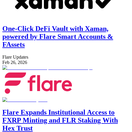
One-Click DeFi Vault with Xaman,
powered by Flare Smart Accounts &
FAssets
Flare Updates
Feb 26, 2026
Flare Expands Institutional Access to
FXRP Minting and FLR Staking With
Hex Trust