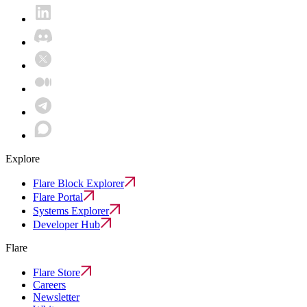
Explore
Flare Block Explorer
Flare Portal
Systems Explorer
Developer Hub
Flare
Flare Store
Careers
Newsletter