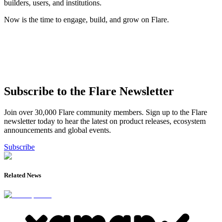
builders, users, and institutions.
Now is the time to engage, build, and grow on Flare.
Subscribe to the Flare Newsletter
Join over 30,000 Flare community members. Sign up to the Flare
newsletter today to hear the latest on product releases, ecosystem
announcements and global events.
Subscribe
Related News