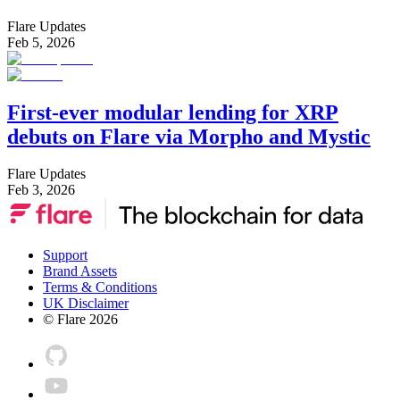
Flare Updates
Feb 5, 2026
First-ever modular lending for XRP
debuts on Flare via Morpho and Mystic
Flare Updates
Feb 3, 2026
Support
Brand Assets
Terms & Conditions
UK Disclaimer
© Flare
2026