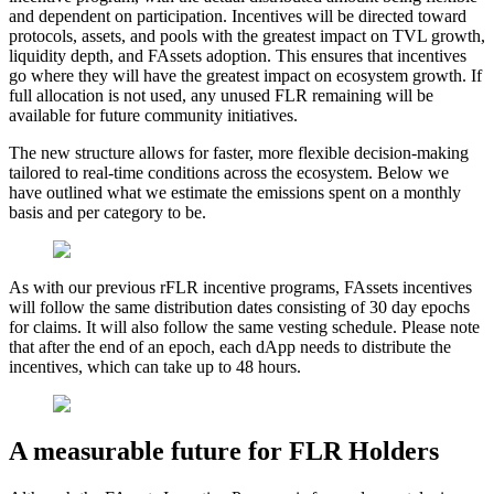
and dependent on participation. Incentives will be directed toward
protocols, assets, and pools with the greatest impact on TVL growth,
liquidity depth, and FAssets adoption. This ensures that incentives
go where they will have the greatest impact on ecosystem growth. If
full allocation is not used, any unused FLR remaining will be
available for future community initiatives.
The new structure allows for faster, more flexible decision-making
tailored to real-time conditions across the ecosystem. Below we
have outlined what we estimate the emissions spent on a monthly
basis and per category to be.
As with our previous rFLR incentive programs, FAssets incentives
will follow the same distribution dates consisting of 30 day epochs
for claims. It will also follow the same vesting schedule. Please note
that after the end of an epoch, each dApp needs to distribute the
incentives, which can take up to 48 hours.
A measurable future for FLR Holders