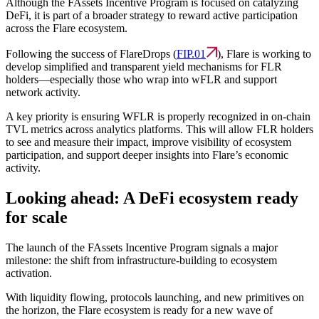
Although the FAssets Incentive Program is focused on catalyzing
DeFi, it is part of a broader strategy to reward active participation
across the Flare ecosystem.
Following the success of FlareDrops (
FIP.01
), Flare is working to
develop simplified and transparent yield mechanisms for FLR
holders—especially those who wrap into wFLR and support
network activity.
A key priority is ensuring WFLR is properly recognized in on-chain
TVL metrics across analytics platforms. This will allow FLR holders
to see and measure their impact, improve visibility of ecosystem
participation, and support deeper insights into Flare’s economic
activity.
Looking ahead: A DeFi ecosystem ready
for scale
The launch of the FAssets Incentive Program signals a major
milestone: the shift from infrastructure-building to ecosystem
activation.
With liquidity flowing, protocols launching, and new primitives on
the horizon, the Flare ecosystem is ready for a new wave of