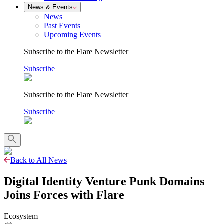
News & Events
News
Past Events
Upcoming Events
Subscribe to the Flare Newsletter
Subscribe
Subscribe to the Flare Newsletter
Subscribe
Back to All News
Digital Identity Venture Punk Domains
Joins Forces with Flare
Ecosystem