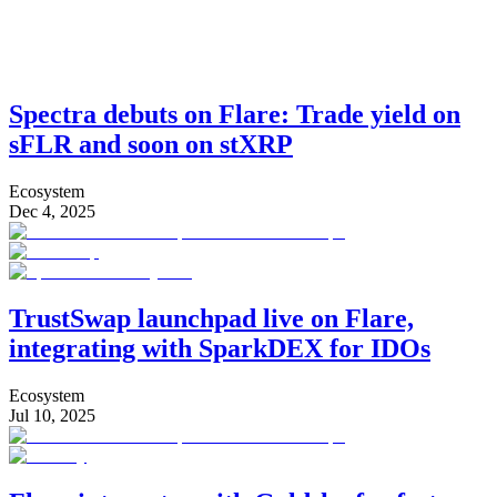
Spectra debuts on Flare: Trade yield on
sFLR and soon on stXRP
Ecosystem
Dec 4, 2025
TrustSwap launchpad live on Flare,
integrating with SparkDEX for IDOs
Ecosystem
Jul 10, 2025