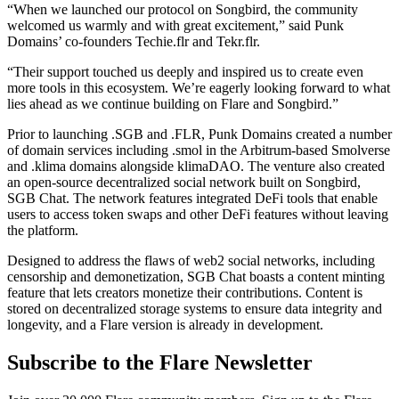
“When we launched our protocol on Songbird, the community
welcomed us warmly and with great excitement,” said Punk
Domains’ co-founders Techie.flr and Tekr.flr.
“Their support touched us deeply and inspired us to create even
more tools in this ecosystem. We’re eagerly looking forward to what
lies ahead as we continue building on Flare and Songbird.”
Prior to launching .SGB and .FLR, Punk Domains created a number
of domain services including .smol in the Arbitrum-based Smolverse
and .klima domains alongside klimaDAO. The venture also created
an open-source decentralized social network built on Songbird,
SGB Chat. The network features integrated DeFi tools that enable
users to access token swaps and other DeFi features without leaving
the platform.
Designed to address the flaws of web2 social networks, including
censorship and demonetization, SGB Chat boasts a content minting
feature that lets creators monetize their contributions. Content is
stored on decentralized storage systems to ensure data integrity and
longevity, and a Flare version is already in development.
Subscribe to the Flare Newsletter