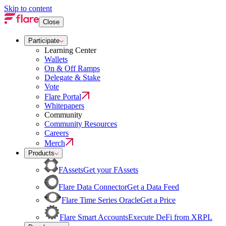
Skip to content
Close
Participate
Learning Center
Wallets
On & Off Ramps
Delegate & Stake
Vote
Flare Portal
Whitepapers
Community
Community Resources
Careers
Merch
Products
FAssets
Get your FAssets
Flare Data Connector
Get a Data Feed
Flare Time Series Oracle
Get a Price
Flare Smart Accounts
Execute DeFi from XRPL