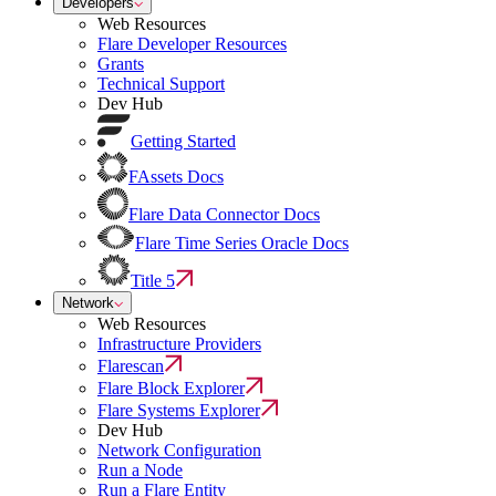
Developers
Web Resources
Flare Developer Resources
Grants
Technical Support
Dev Hub
Getting Started
FAssets Docs
Flare Data Connector Docs
Flare Time Series Oracle Docs
Title 5
Network
Web Resources
Infrastructure Providers
Flarescan
Flare Block Explorer
Flare Systems Explorer
Dev Hub
Network Configuration
Run a Node
Run a Flare Entity