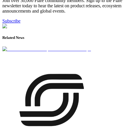
Join over 30,000 Flare community members. Sign up to the Flare
newsletter today to hear the latest on product releases, ecosystem
announcements and global events.
Subscribe
Related News