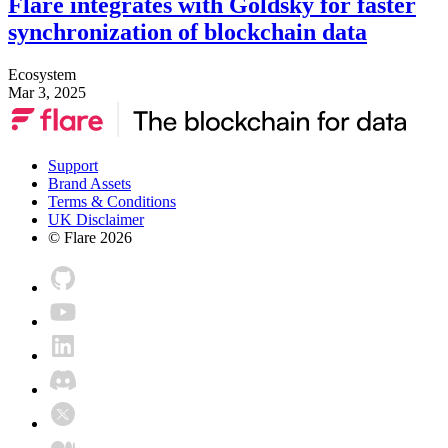
Flare integrates with Goldsky for faster
synchronization of blockchain data
Ecosystem
Mar 3, 2025
Support
Brand Assets
Terms & Conditions
UK Disclaimer
© Flare
2026