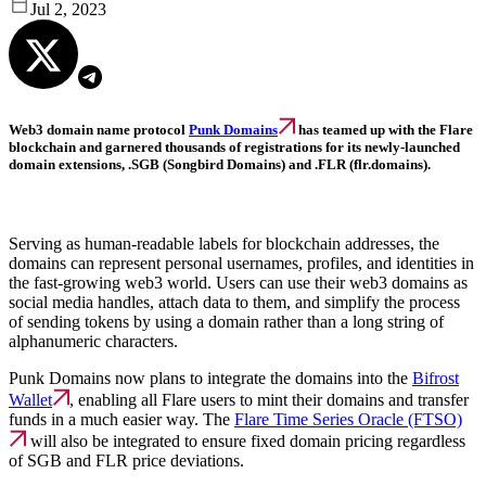
Jul 2, 2023
Web3 domain name protocol
Punk Domains
has teamed up with the Flare
blockchain and garnered thousands of registrations for its newly-launched
domain extensions, .SGB (Songbird Domains) and .FLR (flr.domains).
Serving as human-readable labels for blockchain addresses, the
domains can represent personal usernames, profiles, and identities in
the fast-growing web3 world. Users can use their web3 domains as
social media handles, attach data to them, and simplify the process
of sending tokens by using a domain rather than a long string of
alphanumeric characters.
Punk Domains now plans to integrate the domains into the
Bifrost
Wallet
, enabling all Flare users to mint their domains and transfer
funds in a much easier way. The
Flare Time Series Oracle (FTSO)
will also be integrated to ensure fixed domain pricing regardless
of SGB and FLR price deviations.