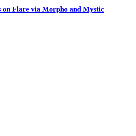
s on Flare via Morpho and Mystic