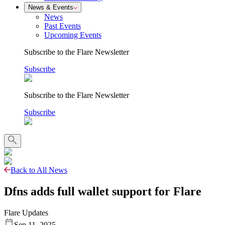
News & Events
News
Past Events
Upcoming Events
Subscribe to the Flare Newsletter
Subscribe
Subscribe to the Flare Newsletter
Subscribe
Back to All News
Dfns adds full wallet support for Flare
Flare Updates
Sep 11, 2025