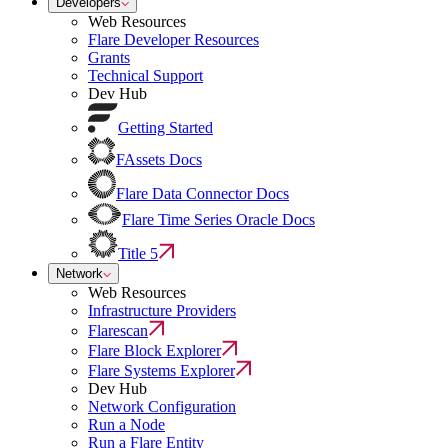
Developers
Web Resources
Flare Developer Resources
Grants
Technical Support
Dev Hub
Getting Started
FAssets Docs
Flare Data Connector Docs
Flare Time Series Oracle Docs
Title 5
Network
Web Resources
Infrastructure Providers
Flarescan
Flare Block Explorer
Flare Systems Explorer
Dev Hub
Network Configuration
Run a Node
Run a Flare Entity