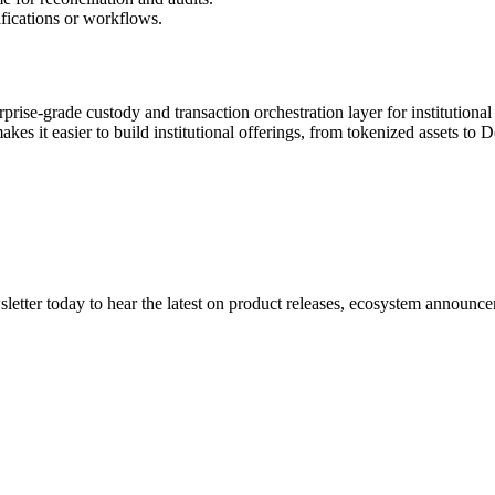
ifications or workflows.
rprise-grade custody and transaction orchestration layer for institutional
s it easier to build institutional offerings, from tokenized assets to D
etter today to hear the latest on product releases, ecosystem announce