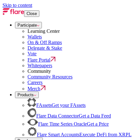
Skip to content
Close
Participate
Learning Center
Wallets
On & Off Ramps
Delegate & Stake
Vote
Flare Portal
Whitepapers
Community
Community Resources
Careers
Merch
Products
FAssets
Get your FAssets
Flare Data Connector
Get a Data Feed
Flare Time Series Oracle
Get a Price
Flare Smart Accounts
Execute DeFi from XRPL