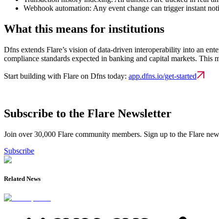
Webhook automation:
Any event change can trigger instant not
What this means for institutions
Dfns extends Flare’s vision of data-driven interoperability into an ente
compliance standards expected in banking and capital markets. This make
Start building with Flare on Dfns today:
app.dfns.io/get-started
Subscribe to the Flare Newsletter
Join over 30,000 Flare community members. Sign up to the Flare newsl
Subscribe
Related News