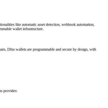
ionalities like automatic asset detection, webhook automation,
ammable wallet infrastructure.
eypairs, Dfns wallets are programmable and secure by design, with
ns provides: