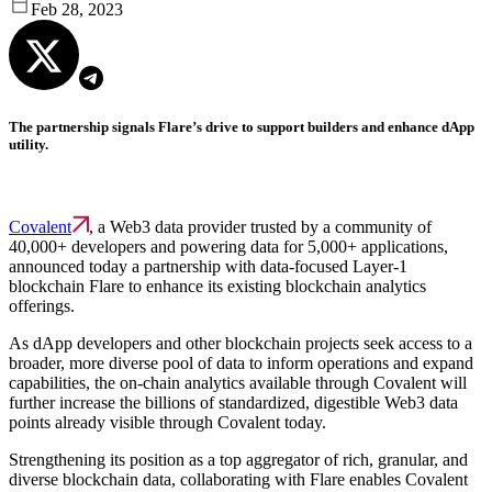
Feb 28, 2023
The partnership signals Flare’s drive to support builders and enhance dApp
utility.
Covalent
, a Web3 data provider trusted by a community of
40,000+ developers and powering data for 5,000+ applications,
announced today a partnership with data-focused Layer-1
blockchain Flare to enhance its existing blockchain analytics
offerings.
As dApp developers and other blockchain projects seek access to a
broader, more diverse pool of data to inform operations and expand
capabilities, the on-chain analytics available through Covalent will
further increase the billions of standardized, digestible Web3 data
points already visible through Covalent today.
Strengthening its position as a top aggregator of rich, granular, and
diverse blockchain data, collaborating with Flare enables Covalent