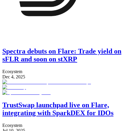
Spectra debuts on Flare: Trade yield on
sFLR and soon on stXRP
Ecosystem
Dec 4, 2025
TrustSwap launchpad live on Flare,
integrating with SparkDEX for IDOs
Ecosystem
Jul 10, 2025