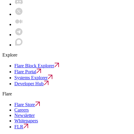
Explore
Flare Block Explorer
Flare Portal
Systems Explorer
Developer Hub
Flare
Flare Store
Careers
Newsletter
Whitepapers
FLR