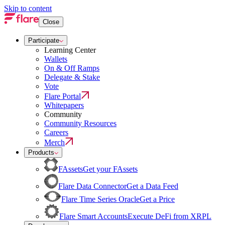
Skip to content
Close
Participate
Learning Center
Wallets
On & Off Ramps
Delegate & Stake
Vote
Flare Portal
Whitepapers
Community
Community Resources
Careers
Merch
Products
FAssets
Get your FAssets
Flare Data Connector
Get a Data Feed
Flare Time Series Oracle
Get a Price
Flare Smart Accounts
Execute DeFi from XRPL