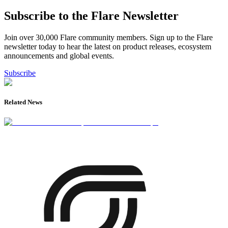
Subscribe to the Flare Newsletter
Join over 30,000 Flare community members. Sign up to the Flare
newsletter today to hear the latest on product releases, ecosystem
announcements and global events.
Subscribe
Related News