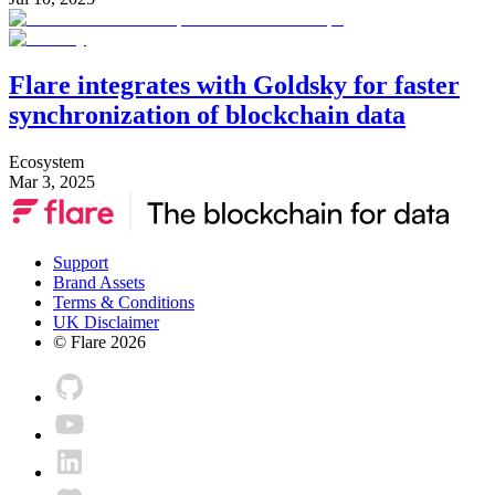
Flare integrates with Goldsky for faster
synchronization of blockchain data
Ecosystem
Mar 3, 2025
Support
Brand Assets
Terms & Conditions
UK Disclaimer
© Flare
2026