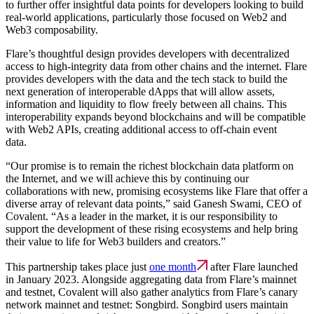
to further offer insightful data points for developers looking to build
real-world applications, particularly those focused on Web2 and
Web3 composability.
Flare’s thoughtful design provides developers with decentralized
access to high-integrity data from other chains and the internet. Flare
provides developers with the data and the tech stack to build the
next generation of interoperable dApps that will allow assets,
information and liquidity to flow freely between all chains. This
interoperability expands beyond blockchains and will be compatible
with Web2 APIs, creating additional access to off-chain event
data.
“Our promise is to remain the richest blockchain data platform on
the Internet, and we will achieve this by continuing our
collaborations with new, promising ecosystems like Flare that offer a
diverse array of relevant data points,” said Ganesh Swami, CEO of
Covalent. “As a leader in the market, it is our responsibility to
support the development of these rising ecosystems and help bring
their value to life for Web3 builders and creators.”
This partnership takes place just
one month
after Flare launched
in January 2023. Alongside aggregating data from Flare’s mainnet
and testnet, Covalent will also gather analytics from Flare’s canary
network mainnet and testnet: Songbird. Songbird users maintain