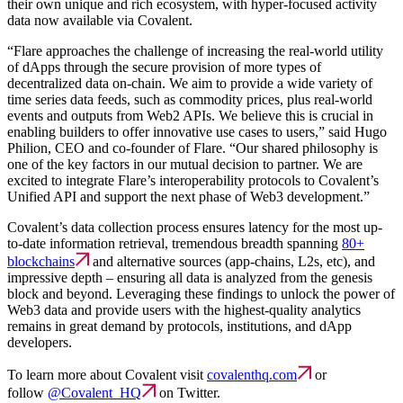
their own unique and rich ecosystem, with hyper-focused activity
data now available via Covalent.
“Flare approaches the challenge of increasing the real-world utility
of dApps through the secure provision of more types of
decentralized data on-chain. We aim to provide a wide variety of
time series data feeds, such as commodity prices, plus real-world
events and outputs from Web2 APIs. We believe this is crucial in
enabling builders to offer innovative use cases to users,” said Hugo
Philion, CEO and co-founder of Flare. “Our shared philosophy is
one of the key factors in our mutual decision to partner. We are
excited to integrate Flare’s interoperability protocols to Covalent’s
Unified API and support the next phase of Web3 development.”
Covalent’s data collection process ensures latency for the most up-
to-date information retrieval, tremendous breadth spanning
80+
blockchains
and alternative sources (app-chains, L2s, etc), and
impressive depth – ensuring all data is analyzed from the genesis
block and beyond. Leveraging these findings to unlock the power of
Web3 data and provide users with the highest-quality analytics
remains in great demand by protocols, institutions, and dApp
developers.
To learn more about Covalent visit
covalenthq.com
or
follow
@Covalent_HQ
on Twitter.