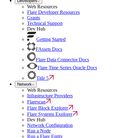
Developers
Web Resources
Flare Developer Resources
Grants
Technical Support
Dev Hub
Getting Started
FAssets Docs
Flare Data Connector Docs
Flare Time Series Oracle Docs
Title 5
Network
Web Resources
Infrastructure Providers
Flarescan
Flare Block Explorer
Flare Systems Explorer
Dev Hub
Network Configuration
Run a Node
Run a Flare Entity