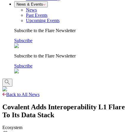
News & Events
News
Past Events
Upcoming Events
Subscribe to the Flare Newsletter
Subscribe
Subscribe to the Flare Newsletter
Subscribe
Back to All News
Covalent Adds Interoperability L1 Flare
To Its Data Stack
Ecosystem