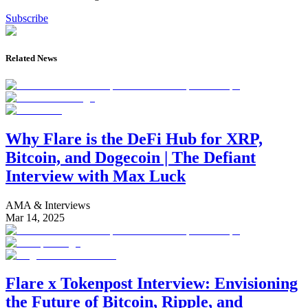
Subscribe
Related News
Why Flare is the DeFi Hub for XRP,
Bitcoin, and Dogecoin | The Defiant
Interview with Max Luck
AMA & Interviews
Mar 14, 2025
Flare x Tokenpost Interview: Envisioning
the Future of Bitcoin, Ripple, and