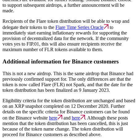
to support subsequent airdrops, a further announcement will be
made.
Recipients of the Flare token distribution will be able to wrap and
delegate their tokens to the
Flare Time Series Oracle
to
immediately start earning inflationary rewards for supporting the
provision of decentralized data for the network. If the community
votes yes to FIP.01, this will also ensure recipients receive the
maximum number of FLR tokens available to them.
Additional information for Binance customers
This is not a new airdrop. This is the same airdrop that Binance had
previously confirmed support for. The only differences are that the
token is now called Flare (FLR) not Spark, and that the date for the
token distribution has been finalized as 9 January 2023.
Eligibility criteria for the token distribution are unchanged and based
on an XRP snapshot completed on 12 December 2020. Further
details on the specific criteria for Binance customers can be found
on the Binance website
here
and
here
. Although these posts
mention that the token distribution has been cancelled, this is just
because of the token name change. The token distribution will
proceed for Binance customers as described above.