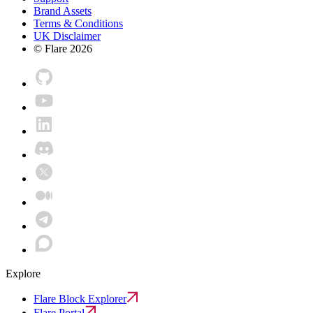
Brand Assets
Terms & Conditions
UK Disclaimer
© Flare
2026
Explore
Flare Block Explorer
Flare Portal