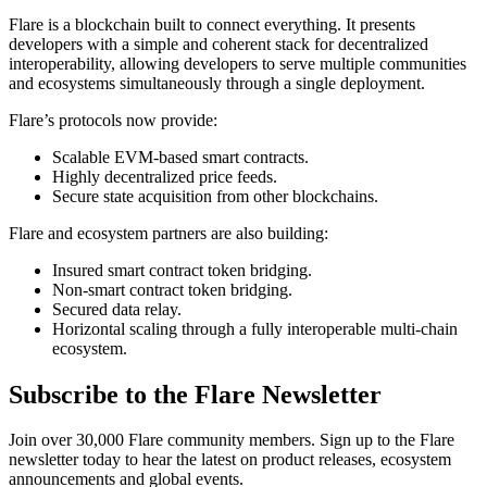
Flare is a blockchain built to connect everything. It presents
developers with a simple and coherent stack for decentralized
interoperability, allowing developers to serve multiple communities
and ecosystems simultaneously through a single deployment.
Flare’s protocols now provide:
Scalable EVM-based smart contracts.
Highly decentralized price feeds.
Secure state acquisition from other blockchains.
Flare and ecosystem partners are also building:
Insured smart contract token bridging.
Non-smart contract token bridging.
Secured data relay.
Horizontal scaling through a fully interoperable multi-chain
ecosystem.
Subscribe to the Flare Newsletter
Join over 30,000 Flare community members. Sign up to the Flare
newsletter today to hear the latest on product releases, ecosystem
announcements and global events.