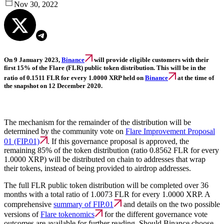
Nov 30, 2022
On 9 January 2023,
Binance
will provide eligible customers with their
first 15% of the Flare (FLR) public token distribution. This will be in the
ratio of 0.1511 FLR for every 1.0000 XRP held on
Binance
at the time of
the snapshot on 12 December 2020.
The mechanism for the remainder of the distribution will be
determined by the community vote on
Flare Improvement Proposal
01 (FIP.01)
. If this governance proposal is approved, the
remaining 85% of the token distribution (ratio 0.8562 FLR for every
1.0000 XRP) will be distributed on chain to addresses that wrap
their tokens, instead of being provided to airdrop addresses.
The full FLR public token distribution will be completed over 36
months with a total ratio of 1.0073 FLR for every 1.0000 XRP. A
comprehensive
summary of FIP.01
and details on the two possible
versions of
Flare tokenomics
for the different governance vote
outcomes are available for further reading. Should Binance choose