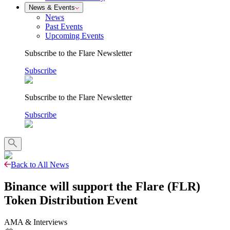
News & Events
News
Past Events
Upcoming Events
Subscribe to the Flare Newsletter
Subscribe
Subscribe to the Flare Newsletter
Subscribe
Back to All News
Binance will support the Flare (FLR)
Token Distribution Event
AMA & Interviews