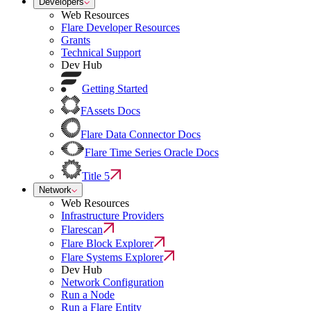
Developers
Web Resources
Flare Developer Resources
Grants
Technical Support
Dev Hub
Getting Started
FAssets Docs
Flare Data Connector Docs
Flare Time Series Oracle Docs
Title 5
Network
Web Resources
Infrastructure Providers
Flarescan
Flare Block Explorer
Flare Systems Explorer
Dev Hub
Network Configuration
Run a Node
Run a Flare Entity