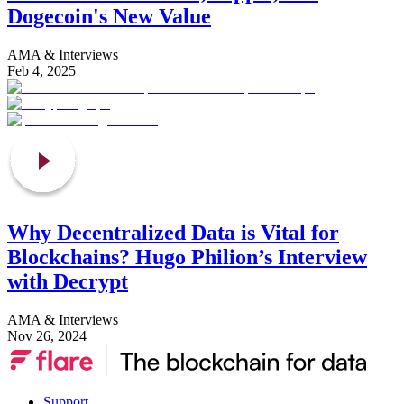
Dogecoin's New Value
AMA & Interviews
Feb 4, 2025
Why Decentralized Data is Vital for
Blockchains? Hugo Philion’s Interview
with Decrypt
AMA & Interviews
Nov 26, 2024
Support