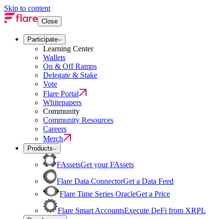
Skip to content
Close
Participate
Learning Center
Wallets
On & Off Ramps
Delegate & Stake
Vote
Flare Portal
Whitepapers
Community
Community Resources
Careers
Merch
Products
FAssets
Get your FAssets
Flare Data Connector
Get a Data Feed
Flare Time Series Oracle
Get a Price
Flare Smart Accounts
Execute DeFi from XRPL